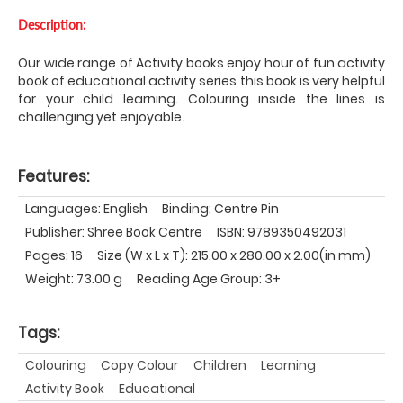
Description:
Our wide range of Activity books enjoy hour of fun activity
book of educational activity series this book is very helpful
for your child learning. Colouring inside the lines is
challenging yet enjoyable.
Features:
Languages: English
Binding: Centre Pin
Publisher: Shree Book Centre
ISBN: 9789350492031
Pages: 16
Size (W x L x T): 215.00 x 280.00 x 2.00(in mm)
Weight: 73.00 g
Reading Age Group: 3+
Tags:
Colouring
Copy Colour
Children
Learning
Activity Book
Educational