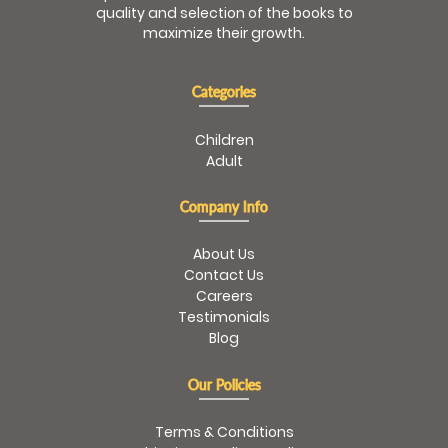
quality and selection of the books to
maximize their growth.
Categories
Children
Adult
Company Info
About Us
Contact Us
Careers
Testimonials
Blog
Our Policies
Terms & Conditions