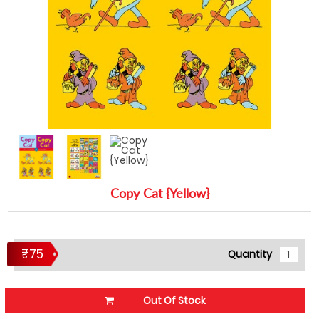
Copy Cat {Yellow}
₹75
Quantity
Out Of Stock