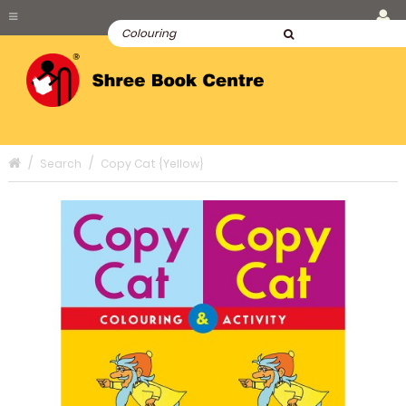
Search
Copy Cat {Yellow}