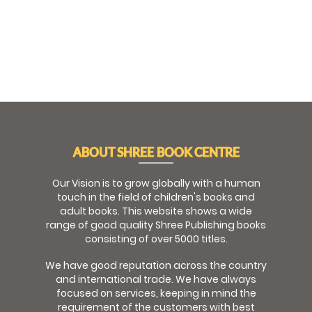
ABOUT SHREE BOOK CENTRE
Our Vision is to grow globally with a human
touch in the field of children's books and
adult books. This website shows a wide
range of good quality Shree Publishing books
consisting of over 5000 titles.
We have good reputation across the country
and international trade. We have always
focused on services, keeping in mind the
requirement of the customers with best