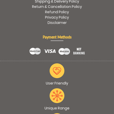
Shipping & Delivery Policy
Return & Cancellation Policy
Refund Policy
Privacy Policy
Disclaimer
Payment Methods
User Friendly
Unique Range