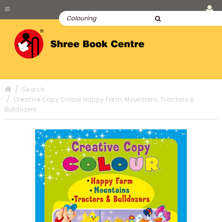
Search
Creative Copy Colour Happy Farm, Mountains, Tractors &
Bulldozers