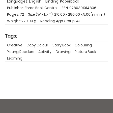
Languages: English
Binding: Paperback
Publisher: Shree Book Centre
ISBN: 9789391914806
Pages: 72
Size (W x L x T): 210.00 x 280.00 x 5.00(in mm)
Weight: 229.00 g
Reading Age Group: 4+
Tags:
Creative
Copy Colour
Story Book
Colouring
Young Readers
Activity
Drawing
Picture Book
Learning