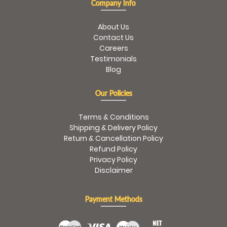
Company Info
About Us
Contact Us
Careers
Testimonials
Blog
Our Policies
Terms & Conditions
Shipping & Delivery Policy
Return & Cancellation Policy
Refund Policy
Privacy Policy
Disclaimer
Payment Methods