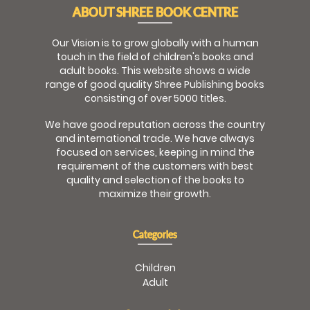
ABOUT SHREE BOOK CENTRE
Our Vision is to grow globally with a human
touch in the field of children's books and
adult books. This website shows a wide
range of good quality Shree Publishing books
consisting of over 5000 titles.
We have good reputation across the country
and international trade. We have always
focused on services, keeping in mind the
requirement of the customers with best
quality and selection of the books to
maximize their growth.
Categories
Children
Adult