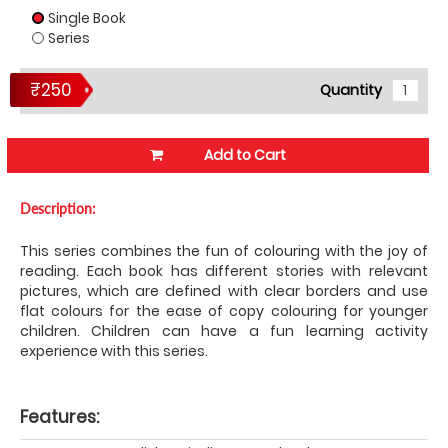
Single Book
Series
₹250
Quantity
Add to Cart
Description:
This series combines the fun of colouring with the joy of
reading. Each book has different stories with relevant
pictures, which are defined with clear borders and use
flat colours for the ease of copy colouring for younger
children. Children can have a fun learning activity
experience with this series.
Features: