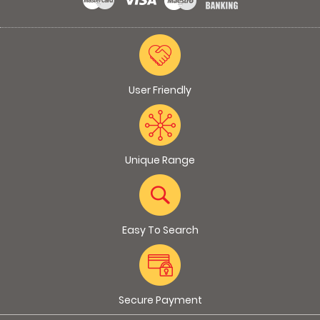
User Friendly
Unique Range
Easy To Search
Secure Payment