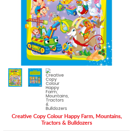
Creative Copy Colour Happy Farm, Mountains,
Tractors & Bulldozers