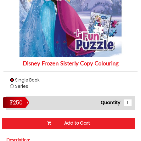
Disney Frozen Sisterly Copy Colouring
Single Book
Series
₹250
Quantity
Add to Cart
Description: