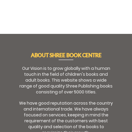
ABOUT SHREE BOOK CENTRE
Our Vision is to grow globally with a human
touch in the field of children's books and
adult books. This website shows a wide
range of good quality Shree Publishing books
consisting of over 5000 titles.
We have good reputation across the country
and international trade. We have always
focused on services, keeping in mind the
requirement of the customers with best
quality and selection of the books to