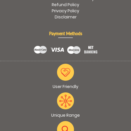
Refund Policy
Privacy Policy
Disclaimer
Payment Methods
User Friendly
Unique Range