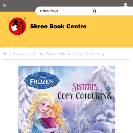
Search
Disney Frozen Sisterly Copy Colouring