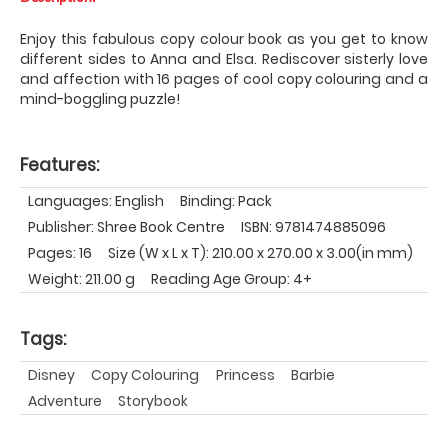
Enjoy this fabulous copy colour book as you get to know
different sides to Anna and Elsa. Rediscover sisterly love
and affection with 16 pages of cool copy colouring and a
mind-boggling puzzle!
Features:
Languages: English
Binding: Pack
Publisher: Shree Book Centre
ISBN: 9781474885096
Pages: 16
Size (W x L x T): 210.00 x 270.00 x 3.00(in mm)
Weight: 211.00 g
Reading Age Group: 4+
Tags:
Disney
Copy Colouring
Princess
Barbie
Adventure
Storybook