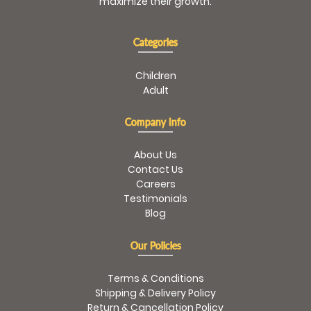
maximize their growth.
Categories
Children
Adult
Company Info
About Us
Contact Us
Careers
Testimonials
Blog
Our Policies
Terms & Conditions
Shipping & Delivery Policy
Return & Cancellation Policy