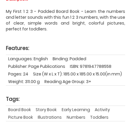
My First 1 2 3 - Padded Board Book - Learn the numbers
and letter sounds with this fun 1 2 3 numbers, with the use
of clear, simple words and bright, colorful pictures,
perfect for toddlers.
Features:
Languages: English
Binding: Padded
Publisher: Page Publications
ISBN: 9781947788558
Pages: 24
Size (W x L x T): 185.00 x 185.00 x 15.00(in mm)
Weight: 311.00 g
Reading Age Group: 3+
Tags:
Board Book
Story Book
Early Learning
Activity
Picture Book
Illustrations
Numbers
Toddlers