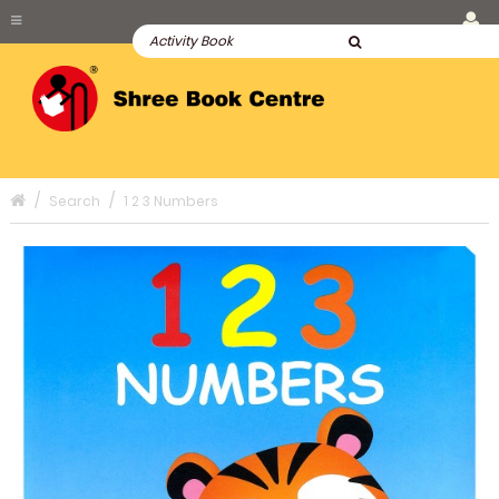
Search
1 2 3 Numbers