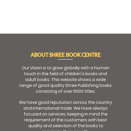
ABOUT SHREE BOOK CENTRE
Our Vision is to grow globally with a human
touch in the field of children's books and
adult books. This website shows a wide
range of good quality Shree Publishing books
consisting of over 5000 titles.
We have good reputation across the country
and international trade. We have always
focused on services, keeping in mind the
requirement of the customers with best
quality and selection of the books to