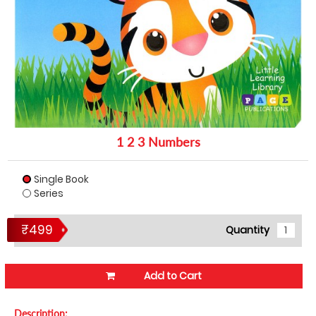
1 2 3 Numbers
Single Book
Series
₹499
Quantity
Add to Cart
Description: