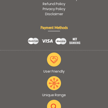
Refund Policy
Privacy Policy
Disclaimer
Payment Methods
User Friendly
Unique Range