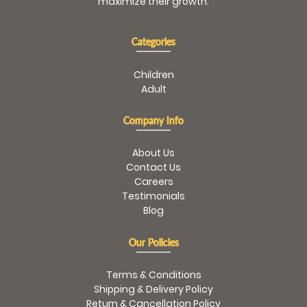
maximize their growth.
Categories
Children
Adult
Company Info
About Us
Contact Us
Careers
Testimonials
Blog
Our Policies
Terms & Conditions
Shipping & Delivery Policy
Return & Cancellation Policy