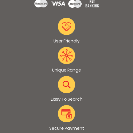
User Friendly
Unique Range
Easy To Search
Secure Payment