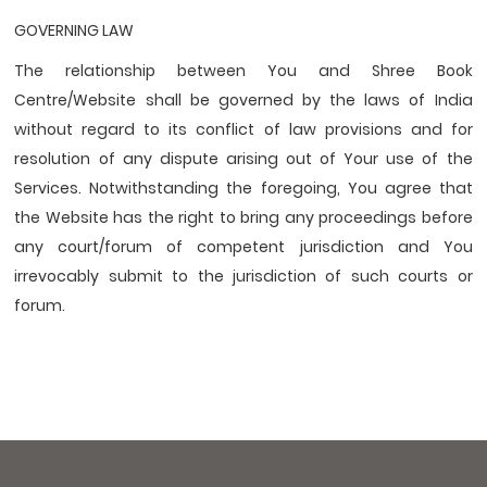
GOVERNING LAW
The relationship between You and Shree Book
Centre/Website shall be governed by the laws of India
without regard to its conﬂict of law provisions and for
resolution of any dispute arising out of Your use of the
Services. Notwithstanding the foregoing, You agree that
the Website has the right to bring any proceedings before
any court/forum of competent jurisdiction and You
irrevocably submit to the jurisdiction of such courts or
forum.