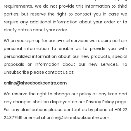
requirements. We do not provide this information to third
parties, but reserve the right to contact you in case we
require any additional information about your order or to
clarify details about your order.
When you sign up for our e-mail services we require certain
personal information to enable us to provide you with
personalized information about our new products, special
proposals or information about our new services. To
unsubscribe please contact us at:
online@shreebookcentre.com
We reserve the right to change our policy at any time and
any changes shall be displayed on our Privacy Policy page.
For any clariﬁcations please contact us by phone at +91 22
24377516 or email at online@shreebookcentre.com