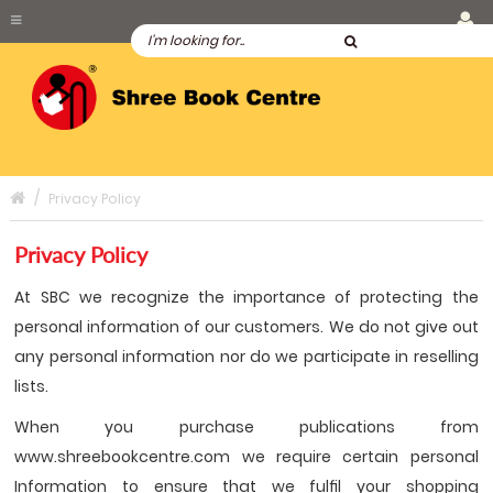
Privacy Policy
Privacy Policy
At SBC we recognize the importance of protecting the
personal information of our customers. We do not give out
any personal information nor do we participate in reselling
lists.
When you purchase publications from
www.shreebookcentre.com we require certain personal
Information to ensure that we fulﬁl your shopping