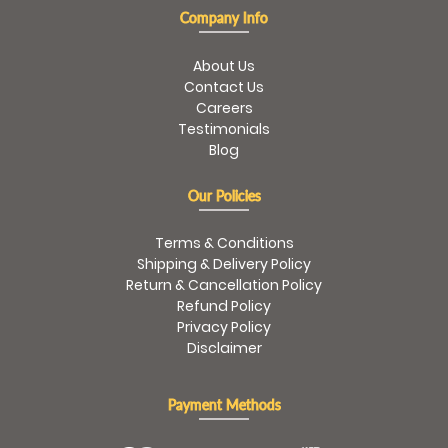
Company Info
About Us
Contact Us
Careers
Testimonials
Blog
Our Policies
Terms & Conditions
Shipping & Delivery Policy
Return & Cancellation Policy
Refund Policy
Privacy Policy
Disclaimer
Payment Methods