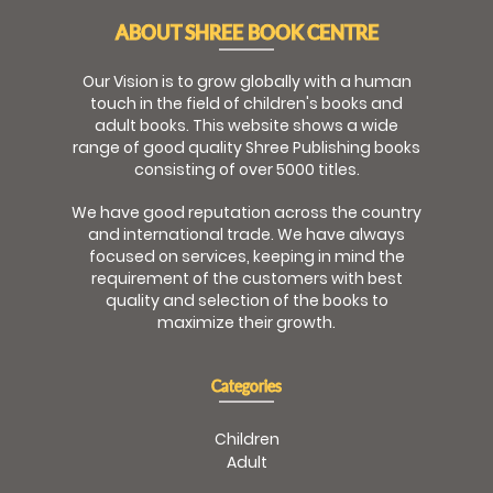
ABOUT SHREE BOOK CENTRE
Our Vision is to grow globally with a human
touch in the field of children's books and
adult books. This website shows a wide
range of good quality Shree Publishing books
consisting of over 5000 titles.
We have good reputation across the country
and international trade. We have always
focused on services, keeping in mind the
requirement of the customers with best
quality and selection of the books to
maximize their growth.
Categories
Children
Adult