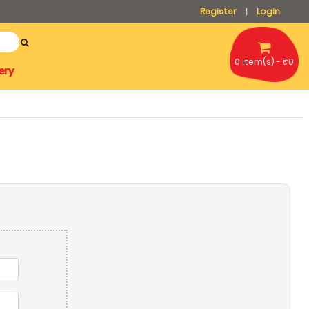
Register
Login
|
0 item(s) - ₹0
ery