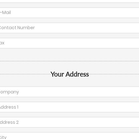
Your Address