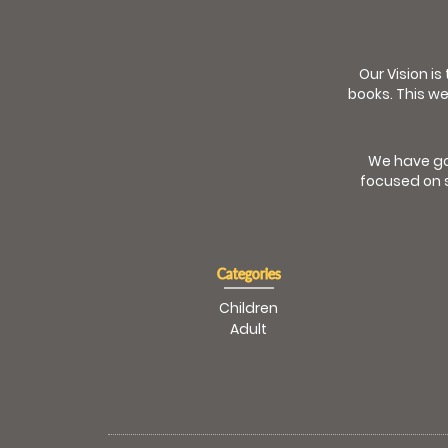
Our Vision is
books. This we
We have go
focused on s
Categories
Children
Adult