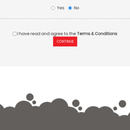
Yes
No
I have read and agree to the
Terms & Conditions