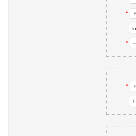
*
*
*