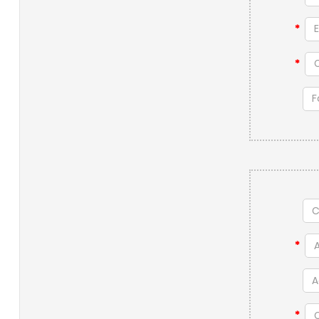
*
*
*
*