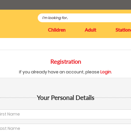
Children
Adult
Station
Registration
If you already have an account, please
Login
.
Your Personal Details