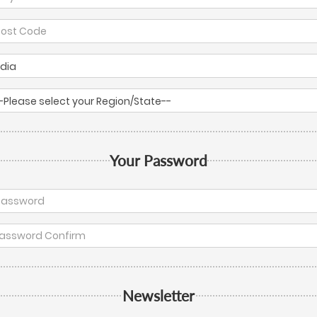
Your Password
Newsletter