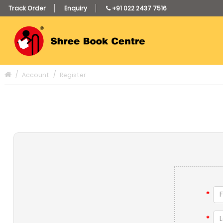
Track Order
Enquiry
+91 022 2437 7516
Account
Register
*
*