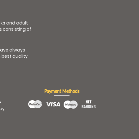
ooks and adult
s consisting of
have always
 best quality
Payment Methods
y
icy