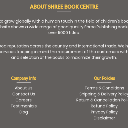
ABOUT SHREE BOOK CENTRE
 to grow globally with a human touch in the field of children's b
bsite shows a wide range of good quality Shree Publishing book
over 5000 titles.
od reputation across the country and international trade. We 
ervices, keeping in mind the requirement of the customers with
and selection of the books to maximize their growth.
Company Info
Our Policies
About Us
Terms & Conditions
Contact Us
Shipping & Delivery Polic
Careers
Return & Cancellation Pol
Testimonials
Refund Policy
Blog
Privacy Policy
Disclaimer