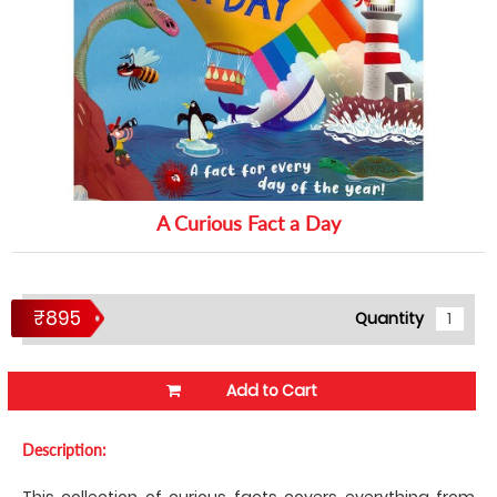
A Curious Fact a Day
₹895
Quantity
Add to Cart
Description:
This collection of curious facts covers everything from