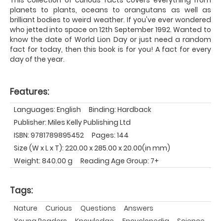
planets to plants, oceans to orangutans as well as
brilliant bodies to weird weather. If you've ever wondered
who jetted into space on 12th September 1992. Wanted to
know the date of World Lion Day or just need a random
fact for today, then this book is for you! A fact for every
day of the year.
Features:
Languages: English
Binding: Hardback
Publisher: Miles Kelly Publishing Ltd
ISBN: 9781789895452
Pages: 144
Size (W x L x T): 220.00 x 285.00 x 20.00(in mm)
Weight: 840.00 g
Reading Age Group: 7+
Tags:
Nature
Curious
Questions
Answers
Young Readers
Knowledge
Encyclopedia
Science