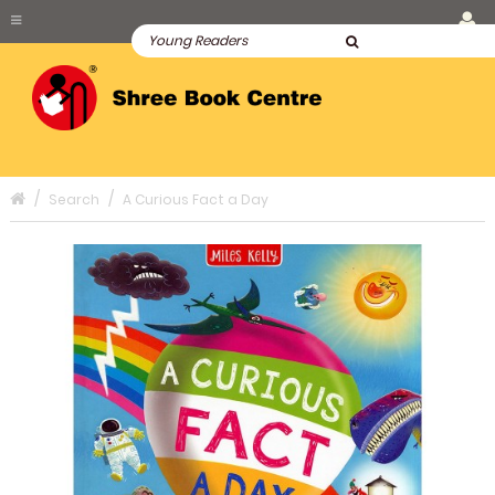
Search
A Curious Fact a Day