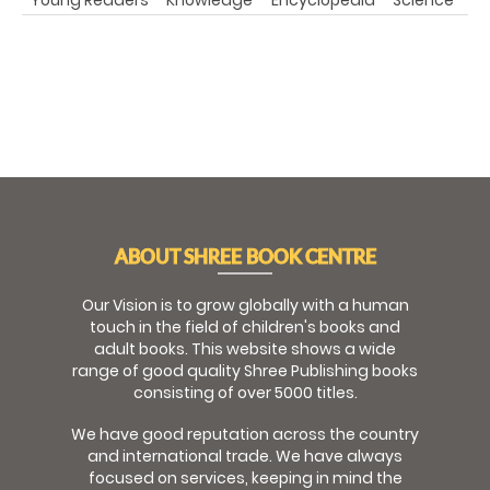
ABOUT SHREE BOOK CENTRE
Our Vision is to grow globally with a human
touch in the field of children's books and
adult books. This website shows a wide
range of good quality Shree Publishing books
consisting of over 5000 titles.
We have good reputation across the country
and international trade. We have always
focused on services, keeping in mind the