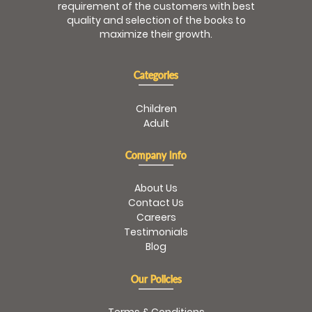
requirement of the customers with best
quality and selection of the books to
maximize their growth.
Categories
Children
Adult
Company Info
About Us
Contact Us
Careers
Testimonials
Blog
Our Policies