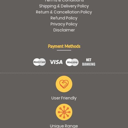
Terms & Conditions
Shipping & Delivery Policy
Return & Cancellation Policy
Refund Policy
Privacy Policy
Disclaimer
Payment Methods
User Friendly
Unique Range