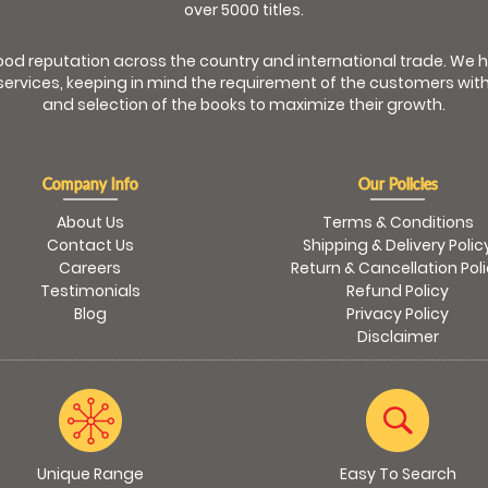
over 5000 titles.
od reputation across the country and international trade. We 
ervices, keeping in mind the requirement of the customers with
and selection of the books to maximize their growth.
Company Info
Our Policies
About Us
Terms & Conditions
Contact Us
Shipping & Delivery Polic
Careers
Return & Cancellation Pol
Testimonials
Refund Policy
Blog
Privacy Policy
Disclaimer
Unique Range
Easy To Search