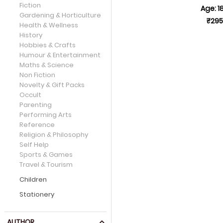
Fiction
Age: 1
Gardening & Horticulture
₹295
Health & Wellness
History
Hobbies & Crafts
Humour & Entertainment
Maths & Science
Non Fiction
Novelty & Gift Packs
Occult
Parenting
Performing Arts
Reference
Religion & Philosophy
Self Help
Sports & Games
Travel & Tourism
Children
Stationery
AUTHOR