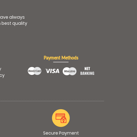
have always
 best quality
Payment Methods
y
icy
Secure Payment