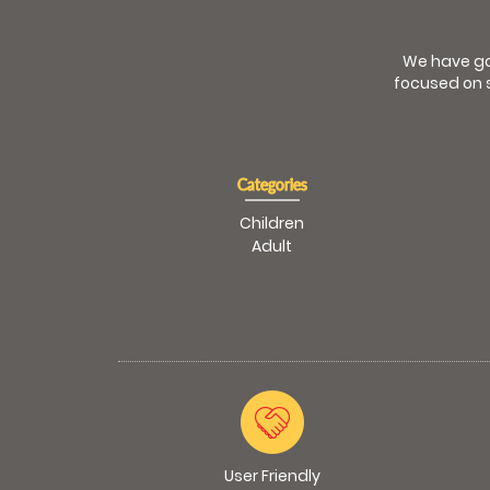
We have go
focused on s
Categories
Children
Adult
User Friendly