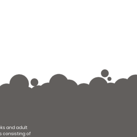
ooks and adult
s consisting of