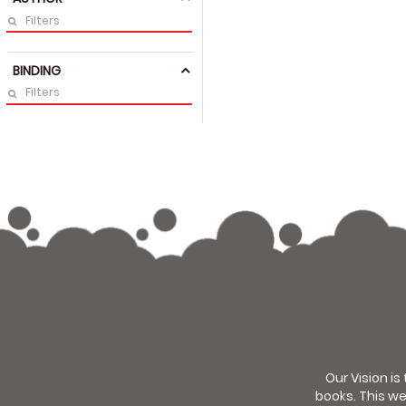
BINDING
Our Vision is
books. This we