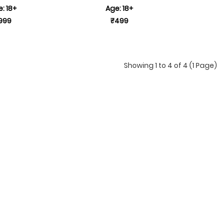
: 18+
Age: 18+
999
₹499
Showing 1 to 4 of 4 (1 Page)