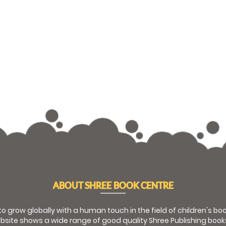
ABOUT SHREE BOOK CENTRE
 to grow globally with a human touch in the field of children's b
bsite shows a wide range of good quality Shree Publishing book