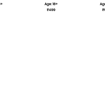
8+
Age: 18+
Age
₹499
₹