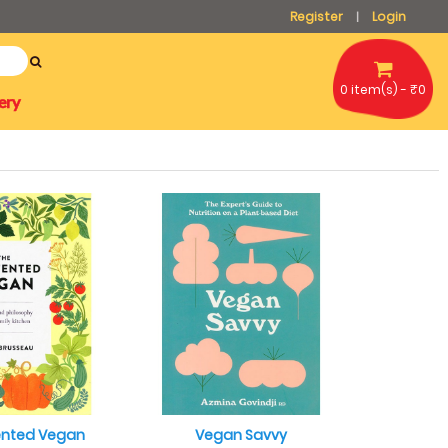
Register
Login
|
0 item(s) - ₹0
ery
ented Vegan
Vegan Savvy