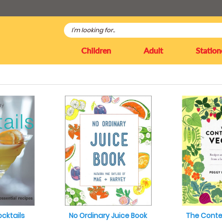
Children
Adult
Station
cktails
No Ordinary Juice Book
The Cont