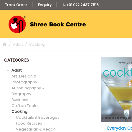
Track Order
Enquiry
+91 022 2437 7516
Adult
Cooking
CATEGORIES
Adult
Art, Design &
Photography
Autobiography &
Biography
Business
Coffee Table
Cooking
Cocktails & Beverages
Food Recipes
Everyday Co
Vegetarian & Vegan