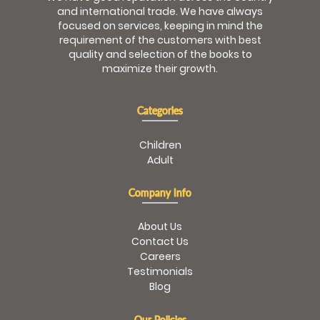
and international trade. We have always
focused on services, keeping in mind the
requirement of the customers with best
quality and selection of the books to
maximize their growth.
Categories
Children
Adult
Company Info
About Us
Contact Us
Careers
Testimonials
Blog
Our Policies