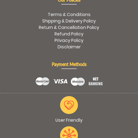
Terms & Conditions
Shipping & Delivery Policy
Return & Cancellation Policy
Refund Policy
Privacy Policy
Disclaimer
Payment Methods
User Friendly