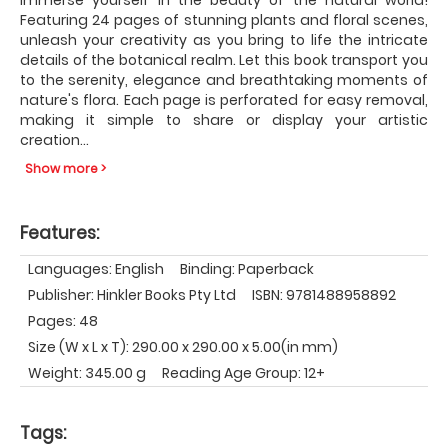
Featuring 24 pages of stunning plants and floral scenes,
unleash your creativity as you bring to life the intricate
details of the botanical realm. Let this book transport you
to the serenity, elegance and breathtaking moments of
nature's flora. Each page is perforated for easy removal,
making it simple to share or display your artistic
creation
...
Show more >
Features:
Languages: English
Binding: Paperback
Publisher: Hinkler Books Pty Ltd
ISBN: 9781488958892
Pages: 48
Size (W x L x T): 290.00 x 290.00 x 5.00(in mm)
Weight: 345.00 g
Reading Age Group: 12+
Tags: