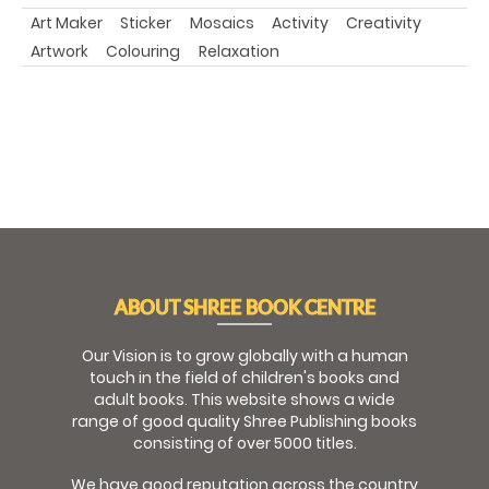
Art Maker
Sticker
Mosaics
Activity
Creativity
Artwork
Colouring
Relaxation
ABOUT SHREE BOOK CENTRE
Our Vision is to grow globally with a human
touch in the field of children's books and
adult books. This website shows a wide
range of good quality Shree Publishing books
consisting of over 5000 titles.
We have good reputation across the country