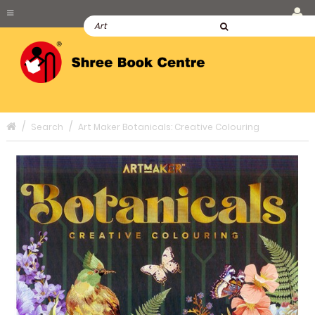
Search
Art Maker Botanicals: Creative Colouring