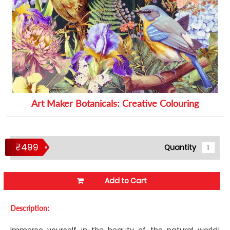
Art Maker Botanicals: Creative Colouring
₹499
Quantity
Add to Cart
Description:
Immerse yourself in the beauty of the natural world!