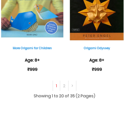
More Origami for Children
Origami Odyssey
Age: 8+
Age: 8+
₹999
₹999
1
2
>
Showing 1 to 20 of 35 (2 Pages)