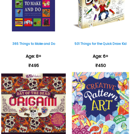
365 Things to Make and Do
501 Things for the Quick Draw Kid
Age: 8+
Age: 6+
₹495
₹450