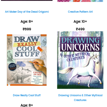
Art Maker Day of the Dead Origami
Creative Pattern Art
Age: 8+
Age: 10+
₹699
₹499
Draw Really Cool Stuff
Drawing Unicorns & Other Mythical
Creatures
Age: 8+