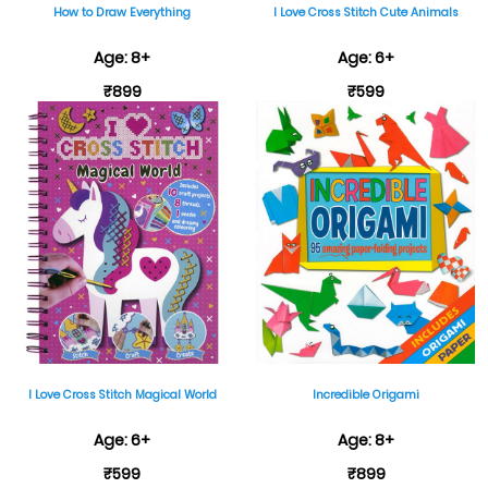
How to Draw Everything
I Love Cross Stitch Cute Animals
Age: 8+
Age: 6+
₹899
₹599
I Love Cross Stitch Magical World
Incredible Origami
Age: 6+
Age: 8+
₹599
₹899