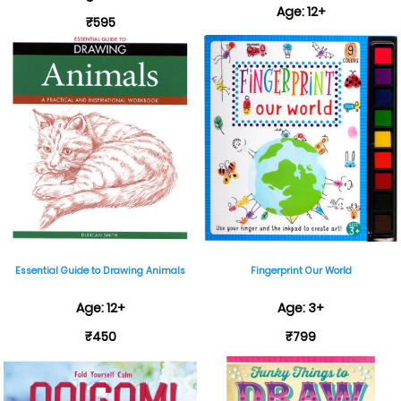
Age: 12+
₹595
₹599
Essential Guide to Drawing Animals
Fingerprint Our World
Age: 12+
Age: 3+
₹450
₹799