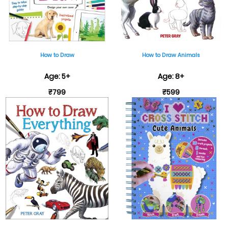
How to Draw
How to Draw Animals
Age: 5+
Age: 8+
₹799
₹599