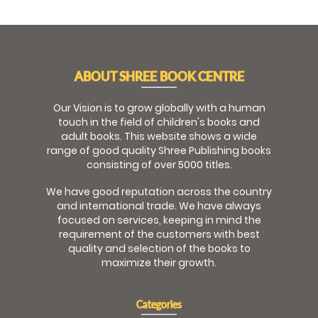
ABOUT SHREE BOOK CENTRE
Our Vision is to grow globally with a human
touch in the field of children's books and
adult books. This website shows a wide
range of good quality Shree Publishing books
consisting of over 5000 titles.
We have good reputation across the country
and international trade. We have always
focused on services, keeping in mind the
requirement of the customers with best
quality and selection of the books to
maximize their growth.
Categories