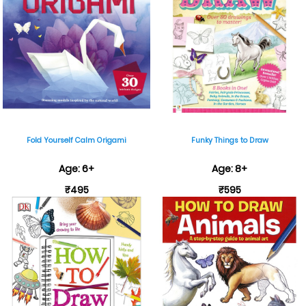
Fold Yourself Calm Origami
Funky Things to Draw
Age: 6+
Age: 8+
₹495
₹595