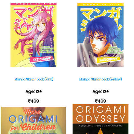
Manga Sketchbook (Pink)
Manga Sketchbook (Yellow)
Age: 12+
Age: 12+
₹499
₹499