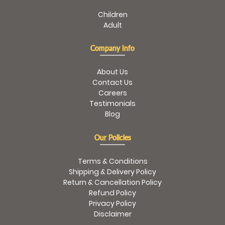
Children
Adult
Company Info
About Us
Contact Us
Careers
Testimonials
Blog
Our Policies
Terms & Conditions
Shipping & Delivery Policy
Return & Cancellation Policy
Refund Policy
Privacy Policy
Disclaimer