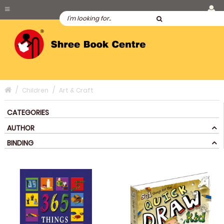
Children
Art & Craft
CATEGORIES
AUTHOR
BINDING