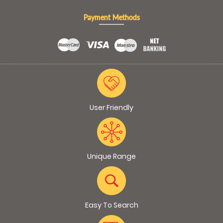
Payment Methods
User Friendly
Unique Range
Easy To Search