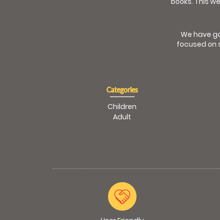
books. This we
We have go
focused on s
Categories
Children
Adult