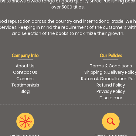
bsite shows a wide range of good quality Shree Publishing book
over 5000 titles.
od reputation across the country and international trade. We 
ervices, keeping in mind the requirement of the customers with
and selection of the books to maximize their growth.
Company Info
Our Policies
About Us
Terms & Conditions
Contact Us
Shipping & Delivery Polic
Careers
Return & Cancellation Pol
Testimonials
Refund Policy
Blog
Privacy Policy
Disclaimer