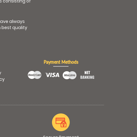
s consisting of
have always
 best quality
Payment Methods
y
icy