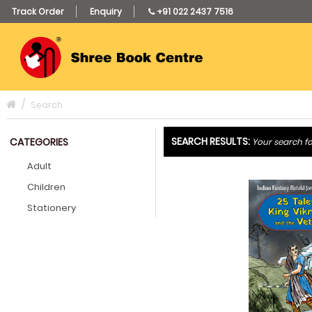
Track Order
Enquiry
+91 022 2437 7516
Search
SEARCH RESULTS:
CATEGORIES
Your search fo
Adult
Children
Stationery