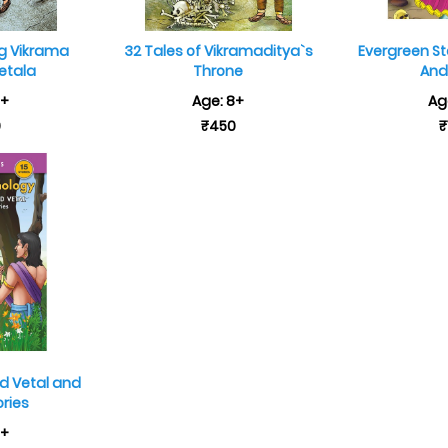
ng Vikrama
32 Tales of Vikramaditya`s
Evergreen St
etala
Throne
And
8+
Age: 8+
Ag
9
₹450
₹
d Vetal and
ories
7+