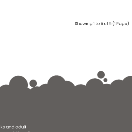
Showing 1 to 5 of 5 (1 Page)
ooks and adult