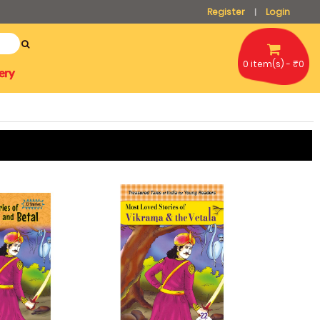
Register
Login
|
0 item(s) - ₹0
ery