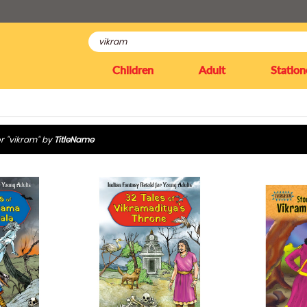
Children
Adult
Station
r "vikram" by
TitleName