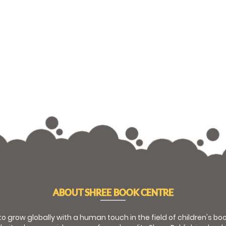
ABOUT SHREE BOOK CENTRE
 to grow globally with a human touch in the field of children's b