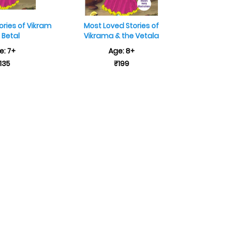
ories of Vikram
Most Loved Stories of
 Betal
Vikrama & the Vetala
e: 7+
Age: 8+
135
₹199