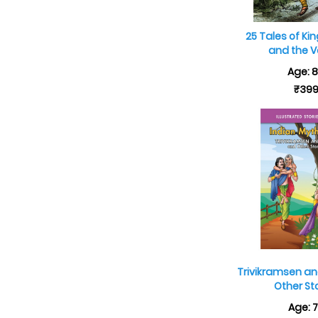
25 Tales of Ki
and the V
Age: 
₹39
Trivikramsen an
Other St
Age: 