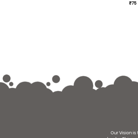
₹75
Our Vision is