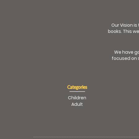
Our Vision is
books. This we
We have go
focused on s
Categories
Children
Adult