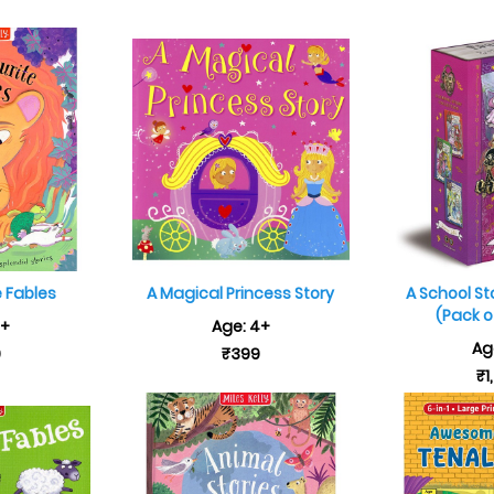
e Fables
A Magical Princess Story
A School St
(Pack of
7+
Age: 4+
Ag
9
₹399
₹1