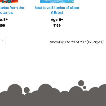
tories from the
Best Loved Stories of Akbar
atantra
& Birbal
e: 8+
Age: 8+
199
₹199
>
Showing 1 to 20 of 287 (15 Pages)