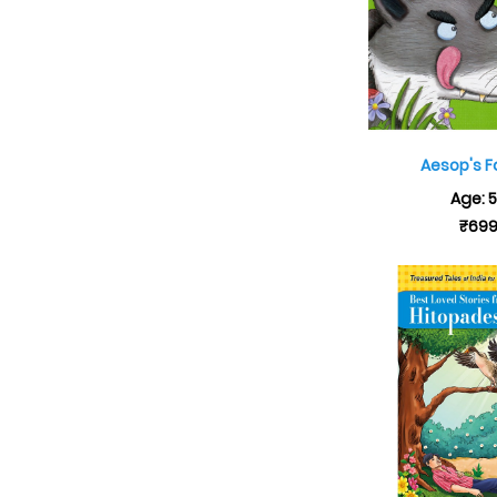
Aesop's F
Age: 
₹69