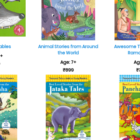
ables
Animal Stories from Around
Awesome Ta
the World
Rama 
5+
Age: 7+
Ag
9
₹899
₹