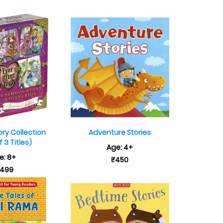
ory Collection
Adventure Stories
 3 Titles)
Age: 4+
e: 8+
₹450
,499