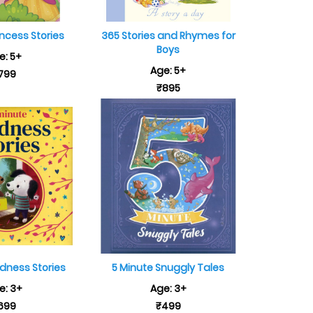
incess Stories
365 Stories and Rhymes for
Boys
e: 5+
Age: 5+
799
₹895
ndness Stories
5 Minute Snuggly Tales
e: 3+
Age: 3+
699
₹499