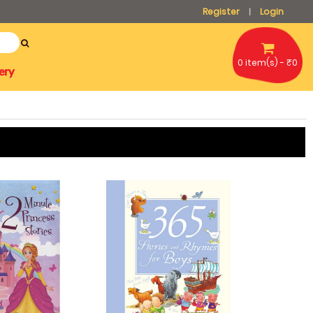
Register
Login
|
0 item(s) - ₹0
ery