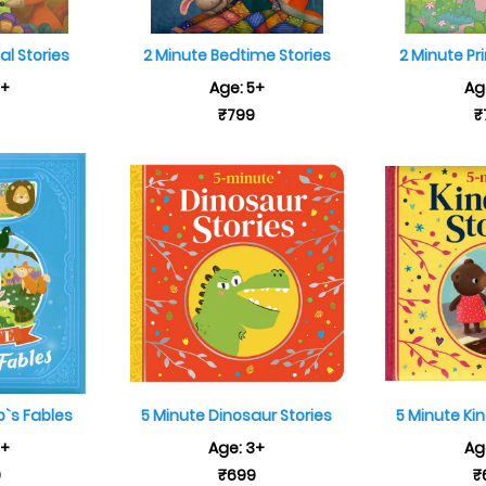
al Stories
2 Minute Bedtime Stories
2 Minute Pr
5+
Age: 5+
Ag
9
₹799
₹
p`s Fables
5 Minute Dinosaur Stories
5 Minute Ki
3+
Age: 3+
Ag
9
₹699
₹