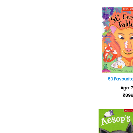
50 Favourit
Age: 
₹89