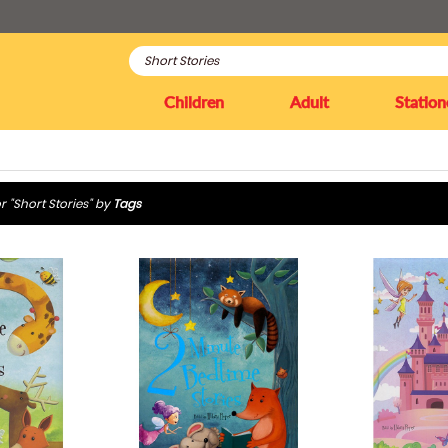
Children
Adult
Station
r "Short Stories" by
Tags