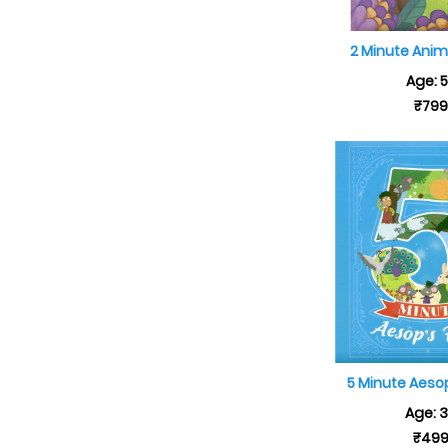
2 Minute Anim
Age: 
₹79
5 Minute Aeso
Age: 
₹49