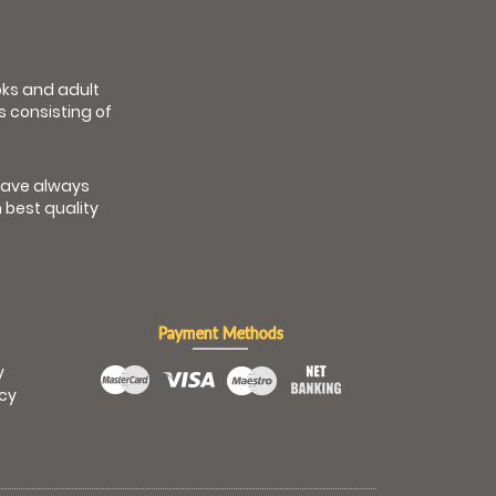
ooks and adult
s consisting of
have always
 best quality
Payment Methods
y
icy