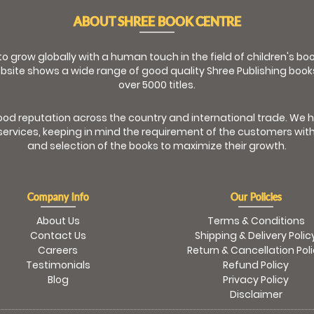
ABOUT SHREE BOOK CENTRE
 to grow globally with a human touch in the field of children's b
bsite shows a wide range of good quality Shree Publishing book
over 5000 titles.
od reputation across the country and international trade. We 
ervices, keeping in mind the requirement of the customers with
and selection of the books to maximize their growth.
Company Info
Our Policies
About Us
Terms & Conditions
Contact Us
Shipping & Delivery Polic
Careers
Return & Cancellation Pol
Testimonials
Refund Policy
Blog
Privacy Policy
Disclaimer