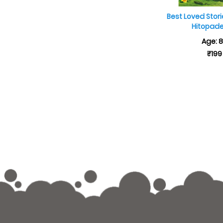
Best Loved Stor
Hitopad
Age: 
₹199