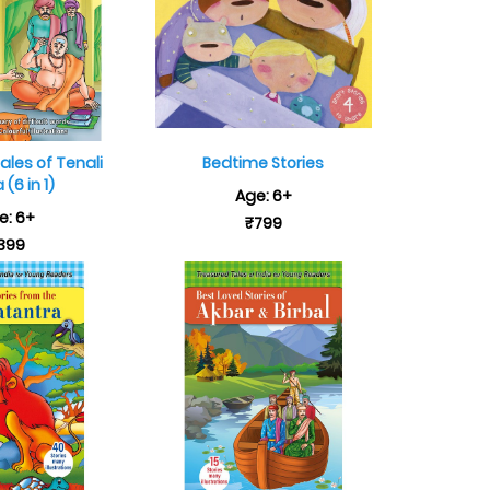
les of Tenali
Bedtime Stories
(6 in 1)
Age: 6+
e: 6+
₹799
399