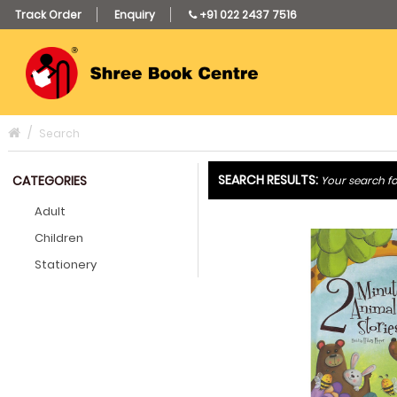
Track Order
Enquiry
+91 022 2437 7516
Search
SEARCH RESULTS:
CATEGORIES
Your search fo
Adult
Children
Stationery