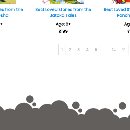
ies from the
Best Loved Stories from the
Best Loved S
esha
Jataka Tales
Panch
8+
Age: 8+
Ag
₹199
₹
1
2
3
4
5
...
14
15