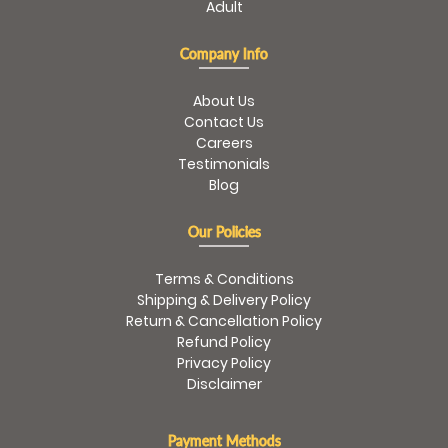
Adult
Company Info
About Us
Contact Us
Careers
Testimonials
Blog
Our Policies
Terms & Conditions
Shipping & Delivery Policy
Return & Cancellation Policy
Refund Policy
Privacy Policy
Disclaimer
Payment Methods