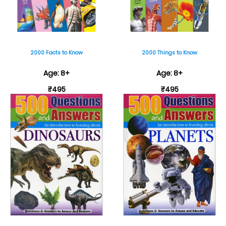
2000 Facts to Know
2000 Things to Know
Age: 8+
Age: 8+
₹495
₹495