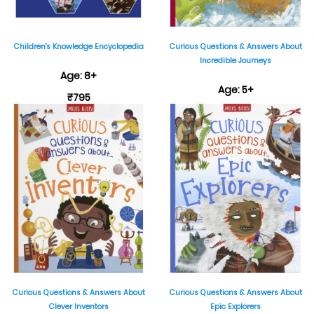
Children's Knowledge Encyclopedia
Curious Questions & Answers About
Incredible Journeys
Age: 8+
Age: 5+
₹795
₹399
Curious Questions & Answers About
Curious Questions & Answers About
Clever Inventors
Epic Explorers