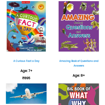
₹699
A Curious Fact a Day
Amazing Book of Questions and
Answers
Age: 7+
Age: 8+
₹895
₹595