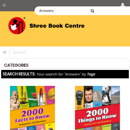
Search
CATEGORIES
SEARCH RESULTS:
Your search for "Answers" by
Tags