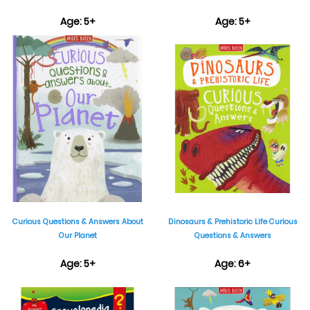
Age: 5+
Age: 5+
₹399
₹399
Curious Questions & Answers About
Dinosaurs & Prehistoric Life Curious
Our Planet
Questions & Answers
Age: 5+
Age: 6+
₹399
₹895