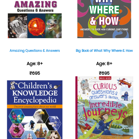
Amazing Questions & Answers
Big Book of What Why Where & How
Age: 8+
Age: 8+
₹695
₹695