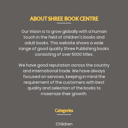
ABOUT SHREE BOOK CENTRE
Our Vision is to grow globally with a human
touch in the field of children's books and
adult books. This website shows a wide
range of good quality Shree Publishing books
consisting of over 5000 titles.
We have good reputation across the country
and international trade. We have always
focused on services, keeping in mind the
requirement of the customers with best
quality and selection of the books to
maximize their growth.
Categories
Children