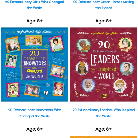
20 Extraordinary Girls Who Changed
20 Extraordinary Green Heroes Saving
the World
the Planet
Age: 8+
Age: 8+
₹899
₹899
20 Extraordinary Innovators Who
20 Extraordinary Leaders Who Inspired
Changed the World
the World
Age: 8+
Age: 8+