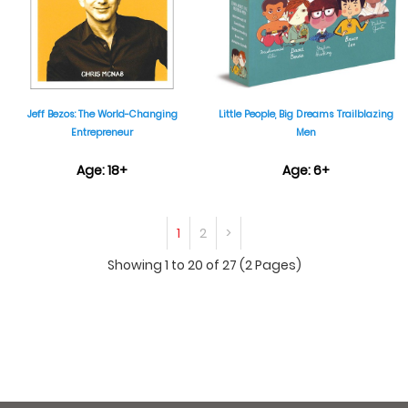
Jeff Bezos: The World-Changing
Little People, Big Dreams Trailblazing
Entrepreneur
Men
Age: 18+
Age: 6+
₹599
₹1,999
1
2
>
Showing 1 to 20 of 27 (2 Pages)