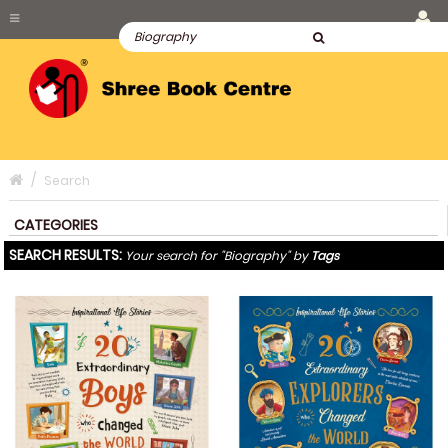
Search
CATEGORIES
SEARCH RESULTS:
Your search for "Biography" by
Tags