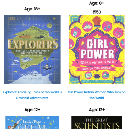
Age: 8+
Age: 18+
₹150
₹599
Explorers: Amazing Tales of the World`s
Girl Power: Indian Women Who Took on
Greatest Adventurers
the World
Age: 12+
Age: 12+
₹999
₹499