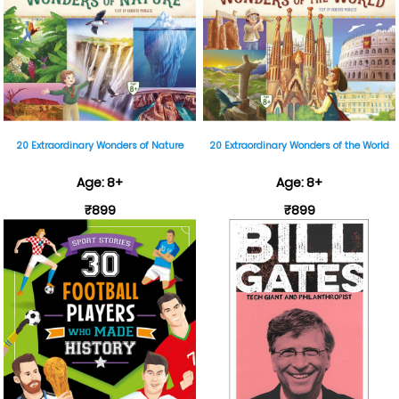
20 Extraordinary Wonders of Nature
20 Extraordinary Wonders of the World
Age: 8+
Age: 8+
₹899
₹899