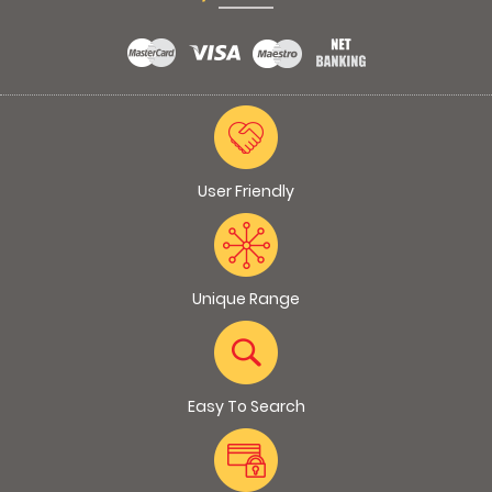
User Friendly
Unique Range
Easy To Search