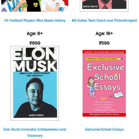
30 Football Players Who Made History
Bill Gates: Tech Giant and Philanthropist
Age: 8+
Age: 18+
₹899
₹599
Elon Musk: Innovator, Entrepreneur and
Exclusive School Essays
Visionary