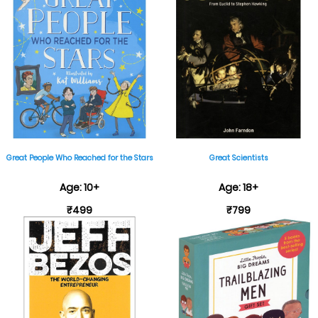
Great People Who Reached for the Stars
Great Scientists
Age: 10+
Age: 18+
₹499
₹799