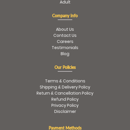
Adult
Company Info
About Us
Contact Us
Careers
Testimonials
Blog
Our Policies
Terms & Conditions
Shipping & Delivery Policy
Return & Cancellation Policy
Refund Policy
Privacy Policy
Disclaimer
Payment Methods