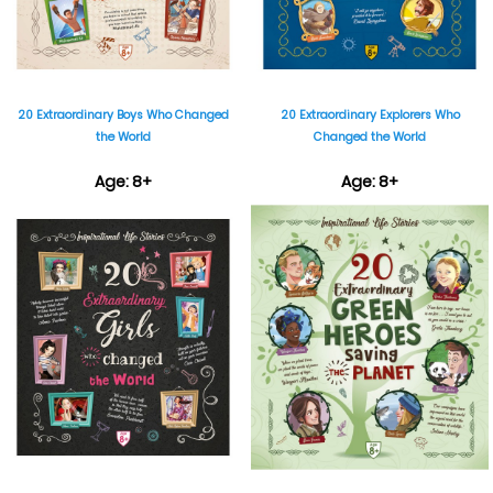
20 Extraordinary Boys Who Changed
20 Extraordinary Explorers Who
the World
Changed the World
Age: 8+
Age: 8+
₹899
₹899