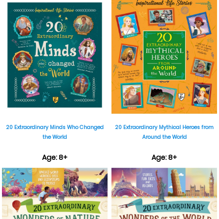
₹899
₹899
20 Extraordinary Minds Who Changed
20 Extraordinary Mythical Heroes from
the World
Around the World
Age: 8+
Age: 8+
₹899
₹899