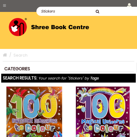
Search
CATEGORIES
SEARCH RESULTS:
Your search for "Stickers" by
Tags