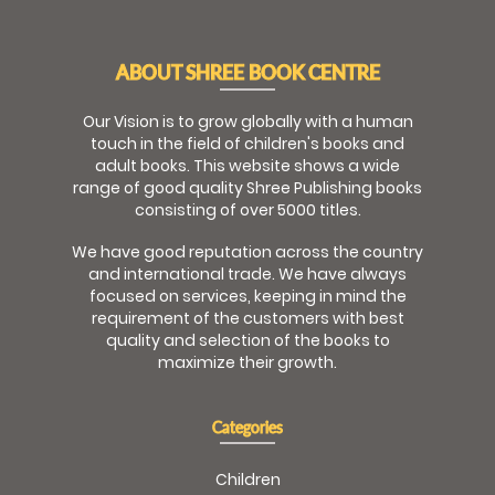
ABOUT SHREE BOOK CENTRE
Our Vision is to grow globally with a human
touch in the field of children's books and
adult books. This website shows a wide
range of good quality Shree Publishing books
consisting of over 5000 titles.
We have good reputation across the country
and international trade. We have always
focused on services, keeping in mind the
requirement of the customers with best
quality and selection of the books to
maximize their growth.
Categories
Children