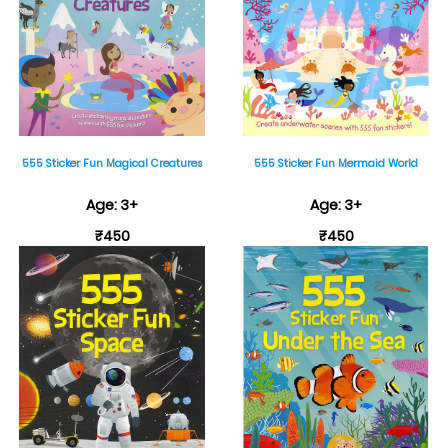
555 Sticker Fun Magical Creatures
555 Sticker Fun Mermaid World
Age: 3+
Age: 3+
₹450
₹450