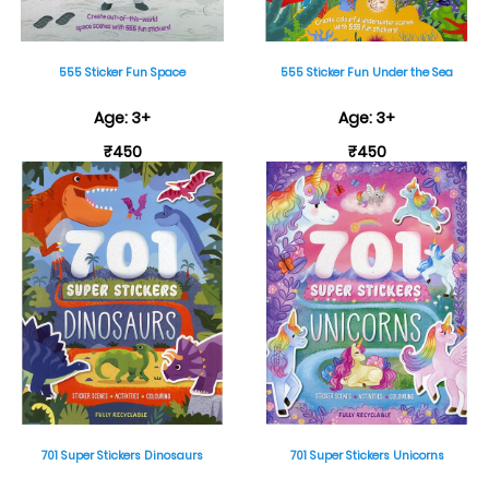
555 Sticker Fun Space
555 Sticker Fun Under the Sea
Age: 3+
Age: 3+
₹450
₹450
701 Super Stickers Dinosaurs
701 Super Stickers Unicorns