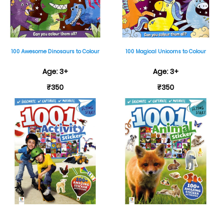
100 Awesome Dinosaurs to Colour
100 Magical Unicorns to Colour
Age: 3+
Age: 3+
₹350
₹350