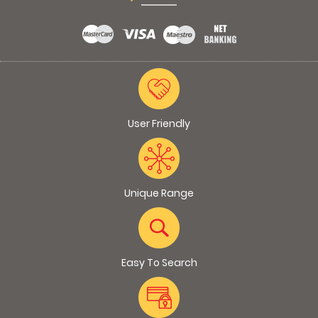
User Friendly
Unique Range
Easy To Search