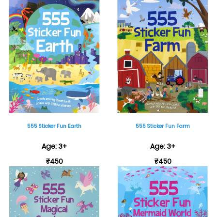
555 Sticker Fun Earth
555 Sticker Fun Farm
Age: 3+
Age: 3+
₹450
₹450