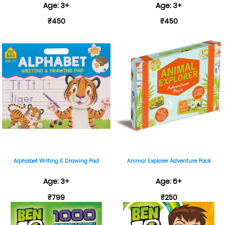
Age: 3+
Age: 3+
₹450
₹450
Alphabet Writing & Drawing Pad
Animal Explorer Adventure Pack
Age: 3+
Age: 6+
₹799
₹250