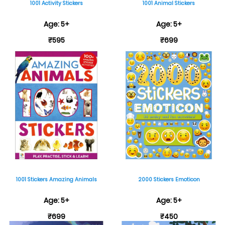
1001 Activity Stickers
1001 Animal Stickers
Age: 5+
Age: 5+
₹595
₹699
1001 Stickers Amazing Animals
2000 Stickers Emoticon
Age: 5+
Age: 5+
₹699
₹450