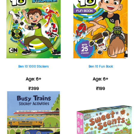
Ben 10 1000 Stickers
Ben 10 Fun Book
Age: 6+
Age: 6+
₹399
₹199