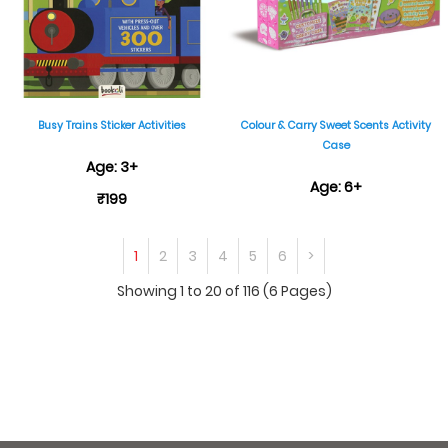
Busy Trains Sticker Activities
Colour & Carry Sweet Scents Activity
Case
Age: 3+
Age: 6+
₹199
₹999
1
2
3
4
5
6
>
Showing 1 to 20 of 116 (6 Pages)