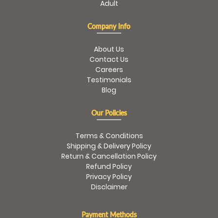
Adult
Company Info
About Us
Contact Us
Careers
Testimonials
Blog
Our Policies
Terms & Conditions
Shipping & Delivery Policy
Return & Cancellation Policy
Refund Policy
Privacy Policy
Disclaimer
Payment Methods