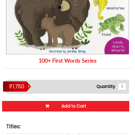
100+ First Words Series
₹1,750
Quantity
Add to Cart
Titles: