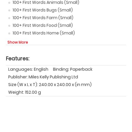
100+ First Words Animals (Small)
100+ First Words Bugs (Small)
100+ First Words Farm (Small)
100+ First Words Food (Small)
100+ First Words Home (Small)
Show More
Features:
Languages: English
Binding: Paperback
Publisher: Miles Kelly Publishing Ltd
Size (W x L x T): 240.00 x 240.00 x (in mm)
Weight: 152.00 g