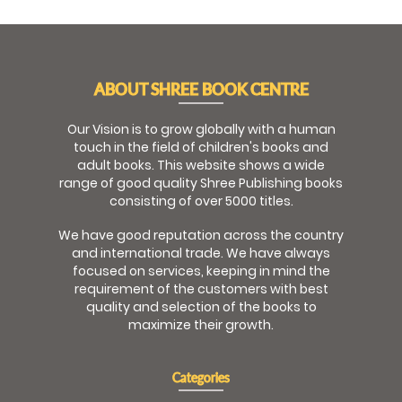
ABOUT SHREE BOOK CENTRE
Our Vision is to grow globally with a human
touch in the field of children's books and
adult books. This website shows a wide
range of good quality Shree Publishing books
consisting of over 5000 titles.
We have good reputation across the country
and international trade. We have always
focused on services, keeping in mind the
requirement of the customers with best
quality and selection of the books to
maximize their growth.
Categories