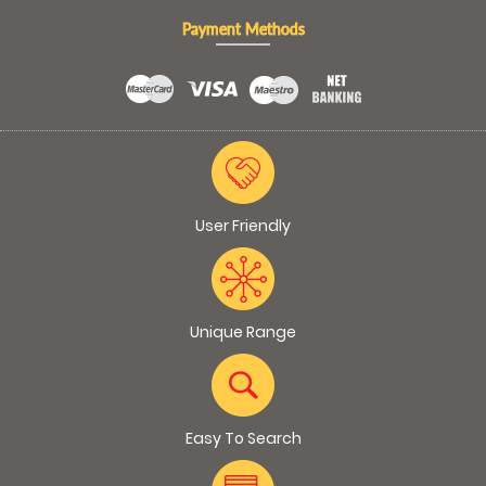
Payment Methods
User Friendly
Unique Range
Easy To Search