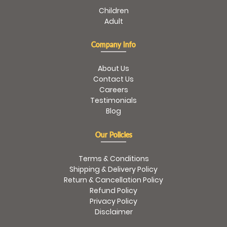
Children
Adult
Company Info
About Us
Contact Us
Careers
Testimonials
Blog
Our Policies
Terms & Conditions
Shipping & Delivery Policy
Return & Cancellation Policy
Refund Policy
Privacy Policy
Disclaimer