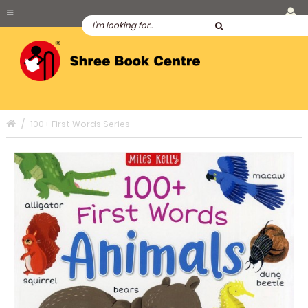
100+ First Words Series