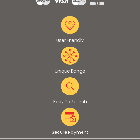
User Friendly
Unique Range
Easy To Search
Secure Payment