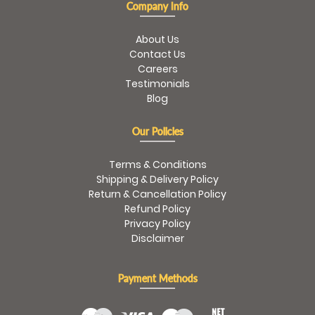
Company Info
About Us
Contact Us
Careers
Testimonials
Blog
Our Policies
Terms & Conditions
Shipping & Delivery Policy
Return & Cancellation Policy
Refund Policy
Privacy Policy
Disclaimer
Payment Methods