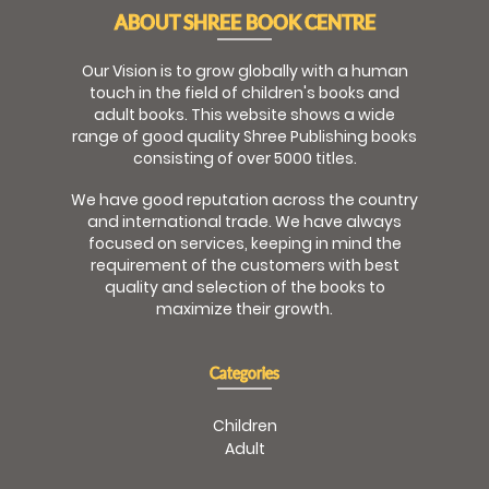
ABOUT SHREE BOOK CENTRE
Our Vision is to grow globally with a human
touch in the field of children's books and
adult books. This website shows a wide
range of good quality Shree Publishing books
consisting of over 5000 titles.
We have good reputation across the country
and international trade. We have always
focused on services, keeping in mind the
requirement of the customers with best
quality and selection of the books to
maximize their growth.
Categories
Children
Adult