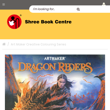
Art Maker Creative Colouring Series