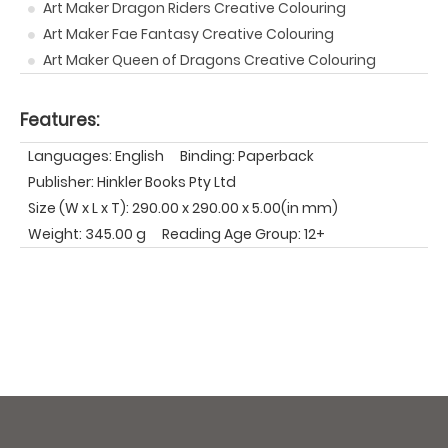
Art Maker Dragon Riders Creative Colouring
Art Maker Fae Fantasy Creative Colouring
Art Maker Queen of Dragons Creative Colouring
Features:
Languages: English
Binding: Paperback
Publisher: Hinkler Books Pty Ltd
Size (W x L x T): 290.00 x 290.00 x 5.00(in mm)
Weight: 345.00 g
Reading Age Group: 12+