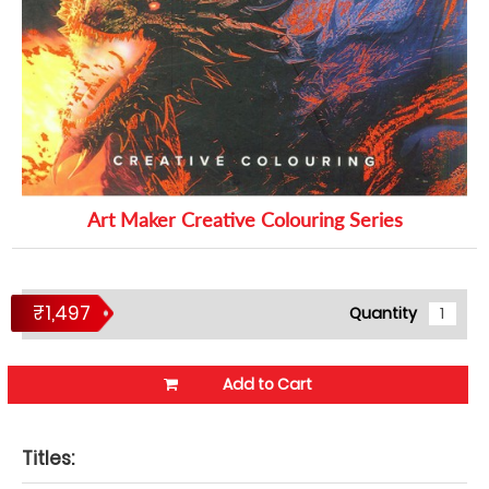
Art Maker Creative Colouring Series
₹1,497
Quantity
Add to Cart
Titles: