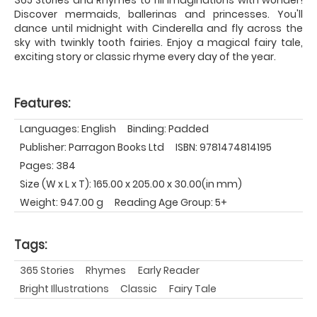
Discover mermaids, ballerinas and princesses. You'll
dance until midnight with Cinderella and fly across the
sky with twinkly tooth fairies. Enjoy a magical fairy tale,
exciting story or classic rhyme every day of the year.
Features:
Languages: English
Binding: Padded
Publisher: Parragon Books Ltd
ISBN: 9781474814195
Pages: 384
Size (W x L x T): 165.00 x 205.00 x 30.00(in mm)
Weight: 947.00 g
Reading Age Group: 5+
Tags:
365 Stories
Rhymes
Early Reader
Bright Illustrations
Classic
Fairy Tale