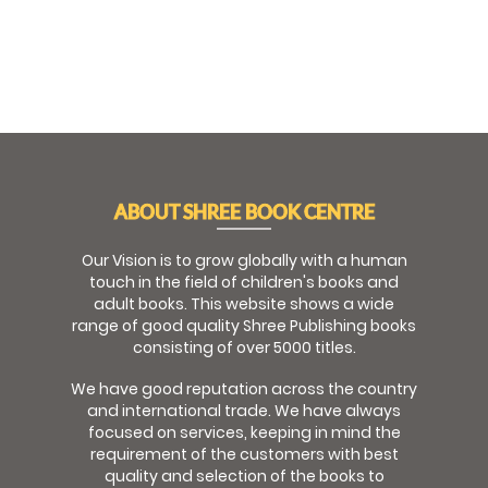
ABOUT SHREE BOOK CENTRE
Our Vision is to grow globally with a human
touch in the field of children's books and
adult books. This website shows a wide
range of good quality Shree Publishing books
consisting of over 5000 titles.
We have good reputation across the country
and international trade. We have always
focused on services, keeping in mind the
requirement of the customers with best
quality and selection of the books to