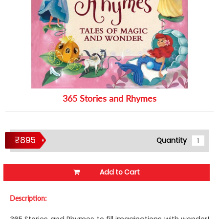
365 Stories and Rhymes
₹895
Quantity
Add to Cart
Description:
365 Stories and Rhymes to fill imaginations with wonder!