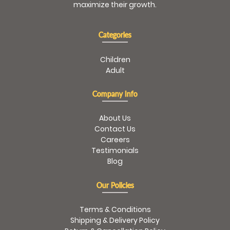
maximize their growth.
Categories
Children
Adult
Company Info
About Us
Contact Us
Careers
Testimonials
Blog
Our Policies
Terms & Conditions
Shipping & Delivery Policy