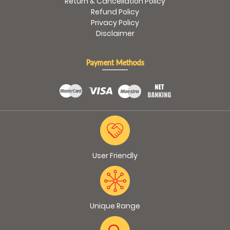
Return & Cancellation Policy
Refund Policy
Privacy Policy
Disclaimer
Payment Methods
User Friendly
Unique Range