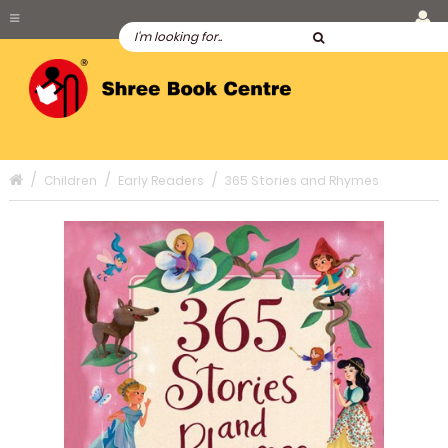
Children
Early Readers
365 Stories and Rhymes