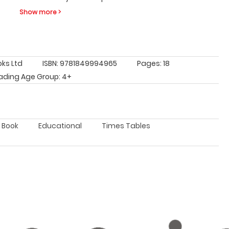
Show more >
oks Ltd
ISBN: 9781849994965
Pages: 18
ading Age Group: 4+
e Book
Educational
Times Tables