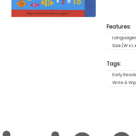
Features:
Languages:
Size (W x L 
Tags:
Early Read
Write & Wi