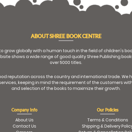
ABOUT SHREE BOOK CENTRE
 to grow globally with a human touch in the field of children's b
bsite shows a wide range of good quality Shree Publishing book
over 5000 titles.
od reputation across the country and international trade. We 
ervices, keeping in mind the requirement of the customers with
and selection of the books to maximize their growth.
Company Info
Our Policies
About Us
Terms & Conditions
Contact Us
Shipping & Delivery Polic