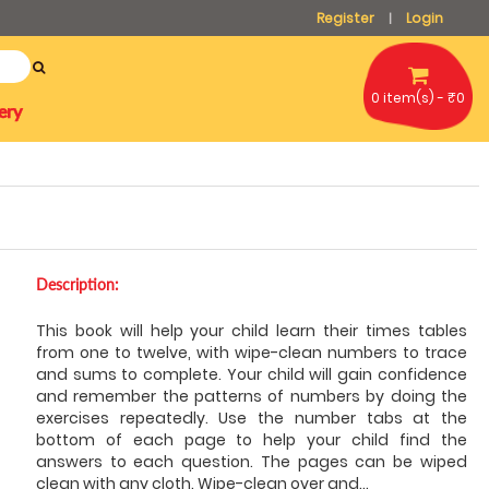
Register
Login
|
0 item(s) - ₹0
ery
Description:
This book will help your child learn their times tables
from one to twelve, with wipe-clean numbers to trace
and sums to complete. Your child will gain confidence
and remember the patterns of numbers by doing the
exercises repeatedly. Use the number tabs at the
bottom of each page to help your child find the
answers to each question. The pages can be wiped
clean with any cloth. Wipe-clean over and
...