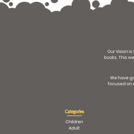
Our Vision is
books. This we
We have go
focused on s
Categories
Children
Adult