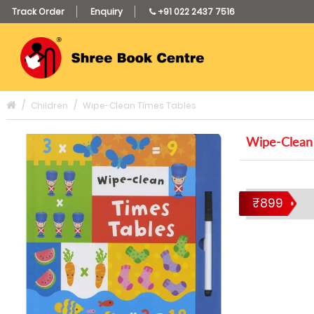
Track Order
Enquiry
+91 022 2437 7516
Children
Wipe-Clean Times Tables
Wipe-Clean 
₹899