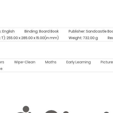
 English
Binding: Board Book
Publisher: Sandcastle Bo
x T): 255.00 x 285.00 x 15.00(in mm)
Weight: 732.00 g
Re
ers
Wipe-Clean
Maths
Early Learning
Pictur
pe