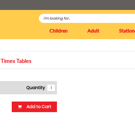
Children
Adult
Station
Times Tables
Quantity
Add to Cart