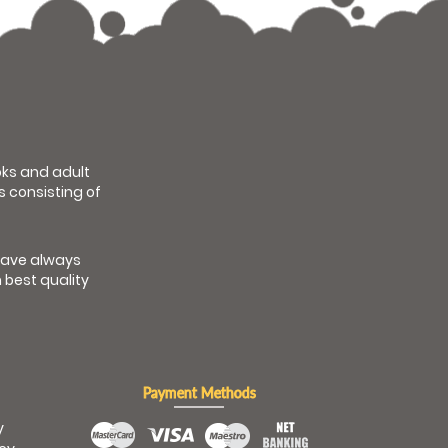
ooks and adult
s consisting of
have always
 best quality
Payment Methods
y