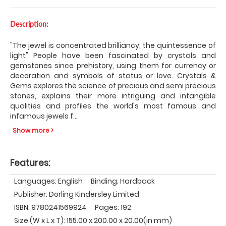
Description:
"The jewel is concentrated brilliancy, the quintessence of
light" People have been fascinated by crystals and
gemstones since prehistory, using them for currency or
decoration and symbols of status or love. Crystals &
Gems explores the science of precious and semi precious
stones, explains their more intriguing and intangible
qualities and profiles the world's most famous and
infamous jewels f
...
Show more >
Features:
Languages: English
Binding: Hardback
Publisher: Dorling Kindersley Limited
ISBN: 9780241569924
Pages: 192
Size (W x L x T): 155.00 x 200.00 x 20.00(in mm)