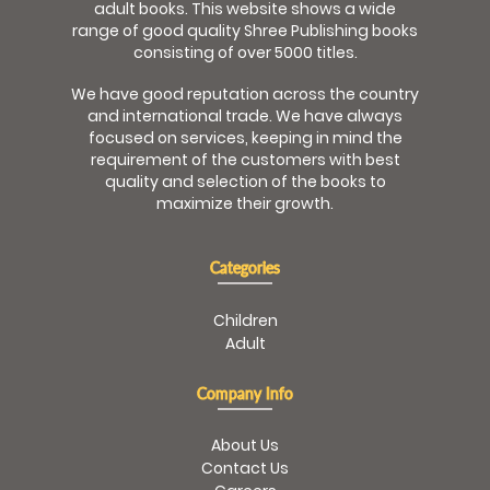
adult books. This website shows a wide
range of good quality Shree Publishing books
consisting of over 5000 titles.
We have good reputation across the country
and international trade. We have always
focused on services, keeping in mind the
requirement of the customers with best
quality and selection of the books to
maximize their growth.
Categories
Children
Adult
Company Info
About Us
Contact Us