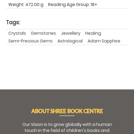
Weight: 472.00 g
Reading Age Group: 18+
Tags:
Crystals
Gemstones
Jewellery
Healing
Semi-Precious Gems
Astrological
Adam Sapphire
ABOUT SHREE BOOK CENTRE
Our Vision is to grow globally with a human
touch in the field of children's books and