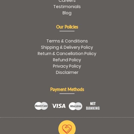
Careers
Testimonials
Blog
Our Policies
Terms & Conditions
Shipping & Delivery Policy
Return & Cancellation Policy
Refund Policy
Privacy Policy
Disclaimer
Payment Methods