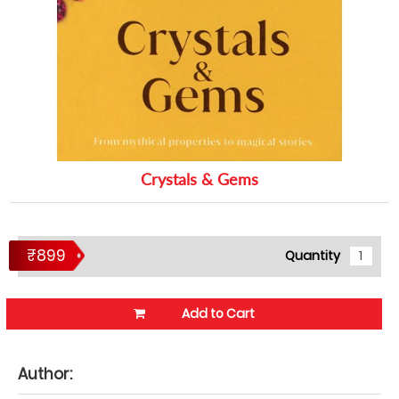
Crystals & Gems
₹899
Quantity
Add to Cart
Author: