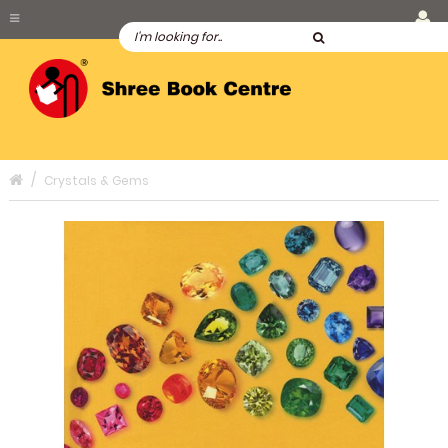
Crystals & Gems