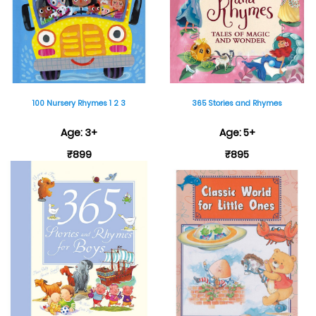
100 Nursery Rhymes 1 2 3
365 Stories and Rhymes
Age: 3+
Age: 5+
₹899
₹895