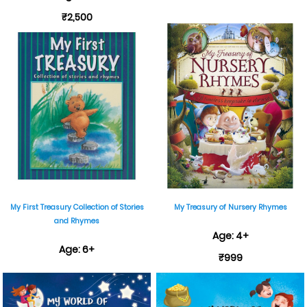
₹2,500
My First Treasury Collection of Stories
My Treasury of Nursery Rhymes
and Rhymes
Age: 4+
Age: 6+
₹999
₹495