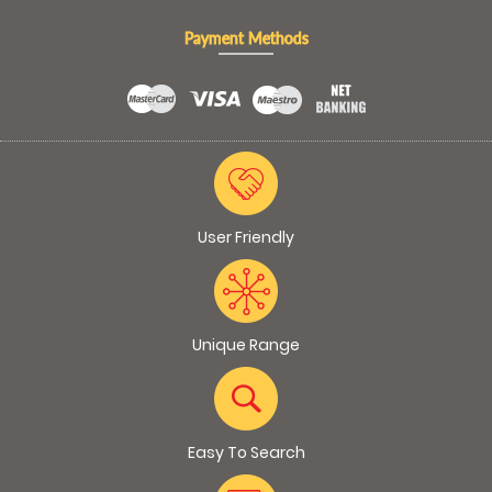
Payment Methods
User Friendly
Unique Range
Easy To Search