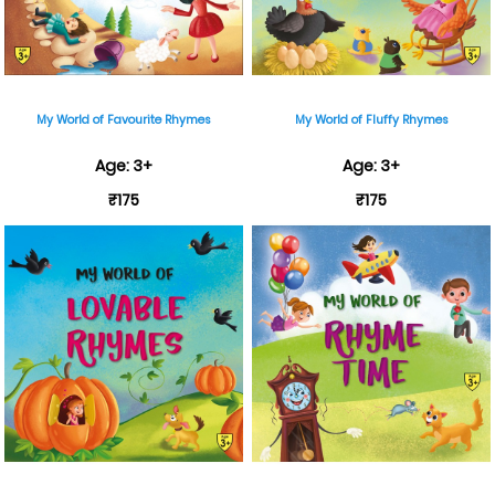
My World of Favourite Rhymes
My World of Fluffy Rhymes
Age: 3+
Age: 3+
₹175
₹175