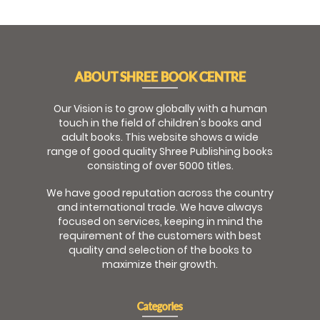
ABOUT SHREE BOOK CENTRE
Our Vision is to grow globally with a human
touch in the field of children's books and
adult books. This website shows a wide
range of good quality Shree Publishing books
consisting of over 5000 titles.
We have good reputation across the country
and international trade. We have always
focused on services, keeping in mind the
requirement of the customers with best
quality and selection of the books to
maximize their growth.
Categories