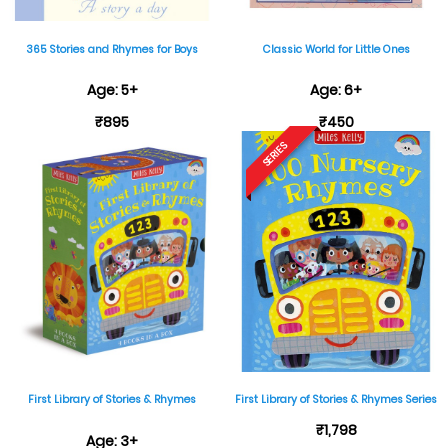
365 Stories and Rhymes for Boys
Classic World for Little Ones
Age: 5+
Age: 6+
₹895
₹450
SERIES
First Library of Stories & Rhymes
First Library of Stories & Rhymes Series
₹1,798
Age: 3+