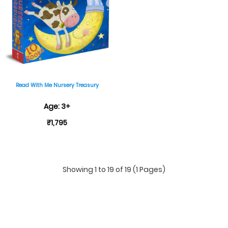
Read With Me Nursery Treasury
Age: 3+
₹1,795
Showing 1 to 19 of 19 (1 Pages)