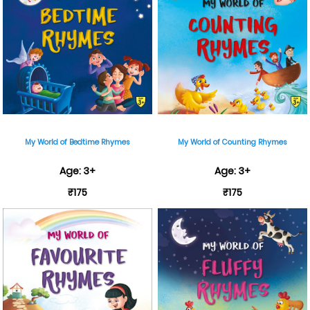
My World of Bedtime Rhymes
My World of Counting Rhymes
Age: 3+
Age: 3+
₹175
₹175