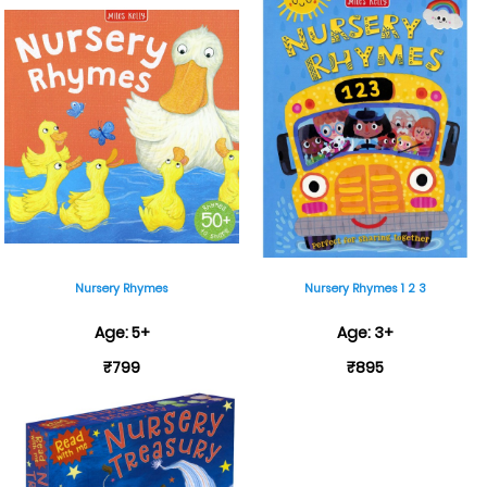
Nursery Rhymes
Nursery Rhymes 1 2 3
Age: 5+
Age: 3+
₹799
₹895