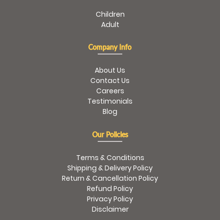
Children
Adult
Company Info
About Us
Contact Us
Careers
Testimonials
Blog
Our Policies
Terms & Conditions
Shipping & Delivery Policy
Return & Cancellation Policy
Refund Policy
Privacy Policy
Disclaimer