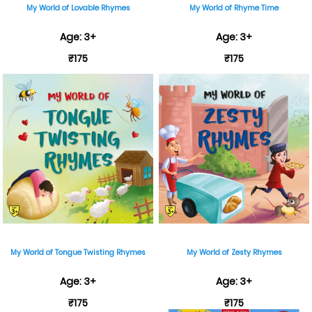
My World of Lovable Rhymes
My World of Rhyme Time
Age: 3+
Age: 3+
₹175
₹175
My World of Tongue Twisting Rhymes
My World of Zesty Rhymes
Age: 3+
Age: 3+
₹175
₹175