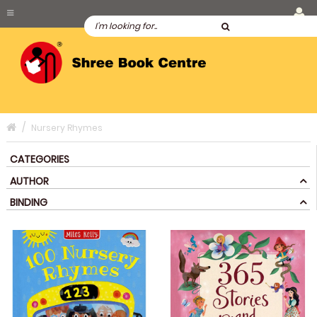
Nursery Rhymes
CATEGORIES
AUTHOR
BINDING