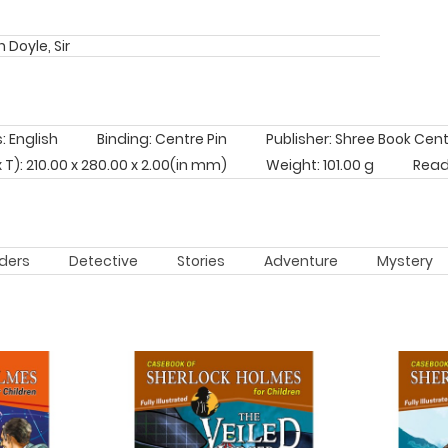
 Doyle, Sir
 English
Binding: Centre Pin
Publisher: Shree Book Cen
x T): 210.00 x 280.00 x 2.00(in mm)
Weight: 101.00 g
Read
ders
Detective
Stories
Adventure
Mystery