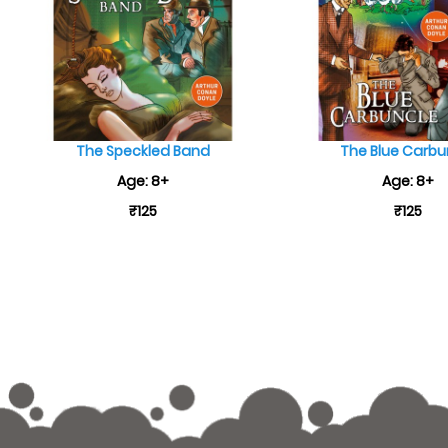
The Speckled Band
The Blue Carbu
Age: 8+
Age: 8+
₹125
₹125