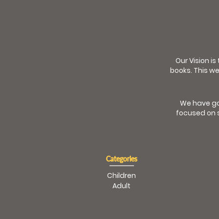
Our Vision is
books. This we
We have go
focused on s
Categories
Children
Adult