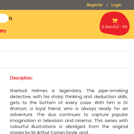
Register
Login
|
0 item(s) - ₹0
ery
Description:
Sherlock Holmes is legendary. The pipe-smoking
detective, with his sharp thinking and deduction skills,
gets to the bottom of every case. With him is Dr
Watson, a loyal friend, who is always ready for an
adventure. The duo continues to capture popular
imagination in television and cinema. This series with
colourful illustrations is abridged from the original
stories by Sir Arthur Conan Doyle, and
...