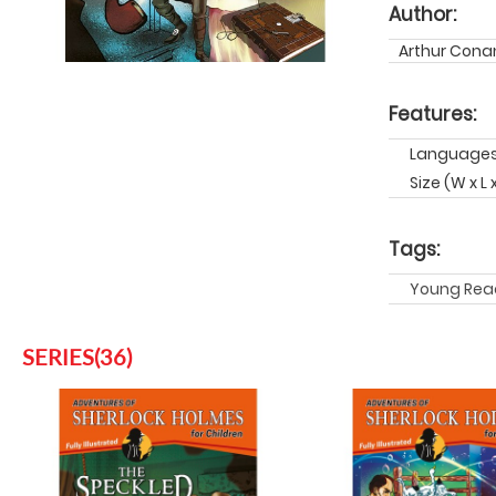
Author:
Arthur Conan
Features:
Languages:
Size (W x L 
Tags:
Young Rea
SERIES(36)