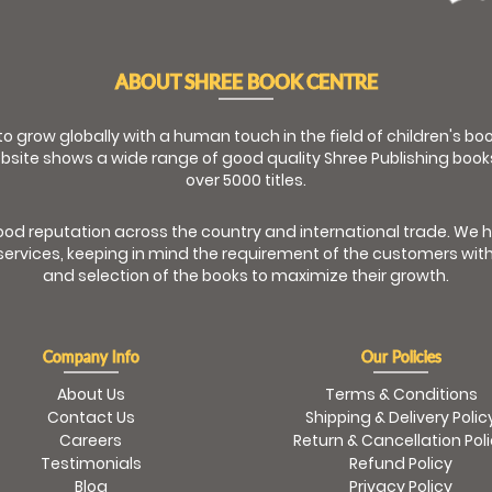
ABOUT SHREE BOOK CENTRE
 to grow globally with a human touch in the field of children's b
bsite shows a wide range of good quality Shree Publishing book
over 5000 titles.
od reputation across the country and international trade. We 
ervices, keeping in mind the requirement of the customers with
and selection of the books to maximize their growth.
Company Info
Our Policies
About Us
Terms & Conditions
Contact Us
Shipping & Delivery Polic
Careers
Return & Cancellation Pol
Testimonials
Refund Policy
Blog
Privacy Policy