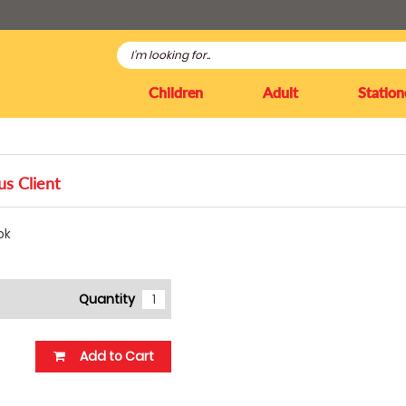
Children
Adult
Station
us Client
ok
Quantity
Add to Cart