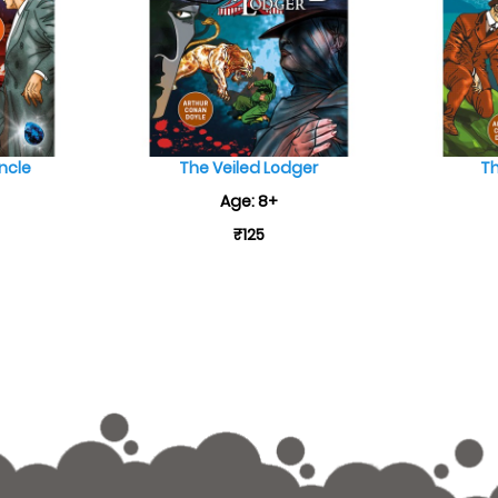
ncle
The Veiled Lodger
Th
Age: 8+
₹125