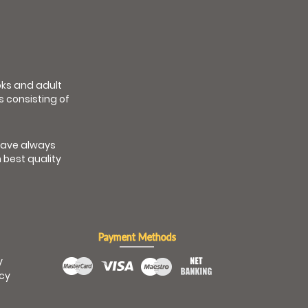
ooks and adult
s consisting of
have always
 best quality
Payment Methods
y
icy