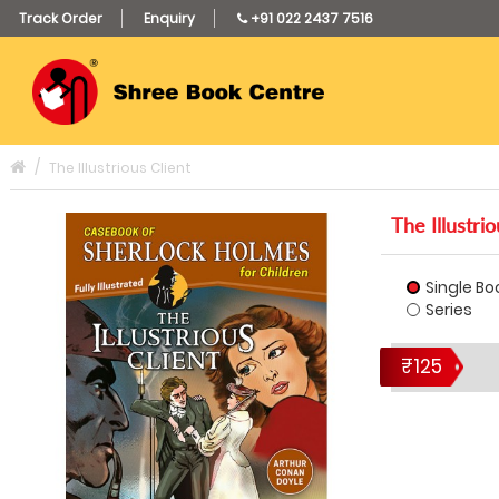
Track Order
Enquiry
+91 022 2437 7516
The Illustrious Client
The Illustrio
Single Bo
Series
₹125