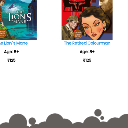
e Lion`s Mane
The Retired Colourman
Age: 8+
Age: 8+
₹125
₹125