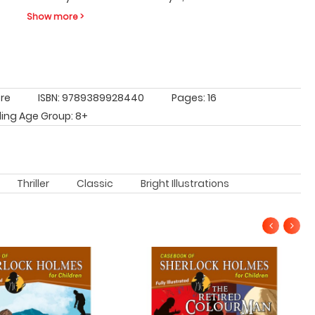
Show more >
tre
ISBN: 9789389928440
Pages: 16
ing Age Group: 8+
Thriller
Classic
Bright Illustrations