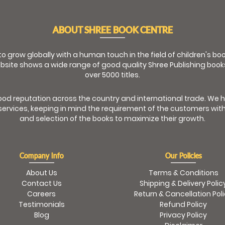
ABOUT SHREE BOOK CENTRE
 to grow globally with a human touch in the field of children's b
bsite shows a wide range of good quality Shree Publishing book
over 5000 titles.
od reputation across the country and international trade. We 
ervices, keeping in mind the requirement of the customers with
and selection of the books to maximize their growth.
Company Info
Our Policies
About Us
Terms & Conditions
Contact Us
Shipping & Delivery Polic
Careers
Return & Cancellation Pol
Testimonials
Refund Policy
Blog
Privacy Policy