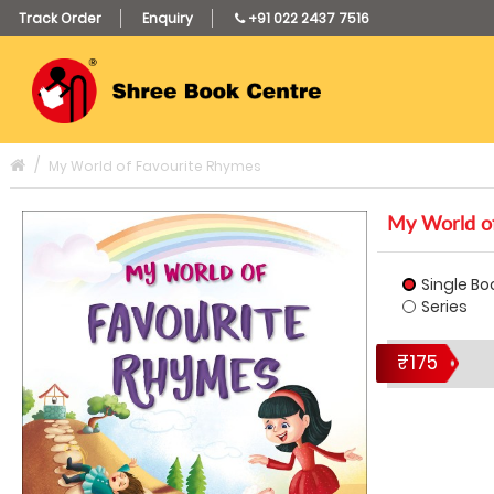
Track Order
Enquiry
+91 022 2437 7516
My World of Favourite Rhymes
My World of
Single Bo
Series
₹175