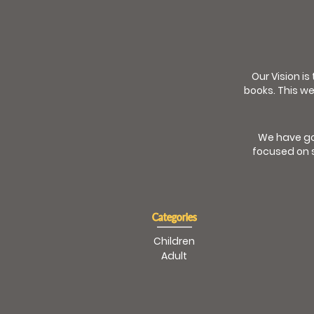
Our Vision is
books. This we
We have go
focused on s
Categories
Children
Adult