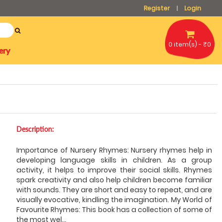
Register
Login
|
0 item(s) - ₹0
ery
Description:
Importance of Nursery Rhymes: Nursery rhymes help in
developing language skills in children. As a group
activity, it helps to improve their social skills. Rhymes
spark creativity and also help children become familiar
with sounds. They are short and easy to repeat, and are
visually evocative, kindling the imagination. My World of
Favourite Rhymes: This book has a collection of some of
the most wel
...