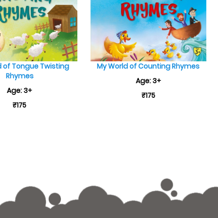
 of Tongue Twisting
My World of Counting Rhymes
Rhymes
Age: 3+
Age: 3+
₹175
₹175