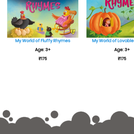
My World of Fluffy Rhymes
My World of Lovabl
Age: 3+
Age: 3+
₹175
₹175