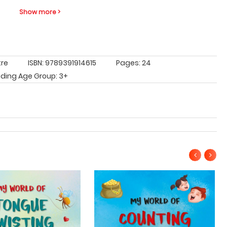
Show more >
tre
ISBN: 9789391914615
Pages: 24
ding Age Group: 3+