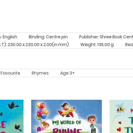
 English
Binding: Centre pin
Publisher: Shree Book Cen
 x T): 230.00 x 230.00 x 2.00(in mm)
Weight: 135.00 g
Rea
Favourite
Rhymes
Age 3+