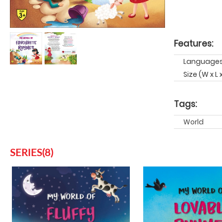
Features:
Languages:
Size (W x L
Tags:
World
SERIES(8)