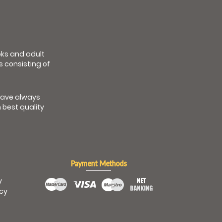
ooks and adult
s consisting of
have always
 best quality
Payment Methods
y
icy