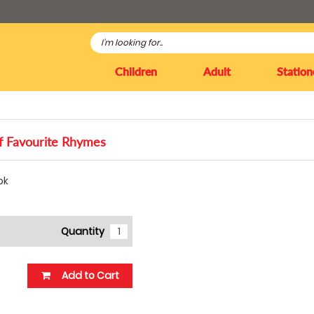
Children
Adult
Station
 Favourite Rhymes
ok
Quantity
Add to Cart