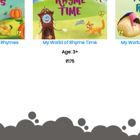
e Rhymes
My World of Rhyme Time
My World
Age: 3+
₹175