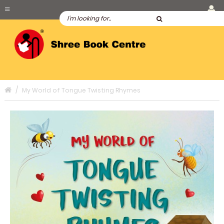
My World of Tongue Twisting Rhymes