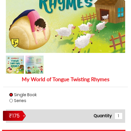
My World of Tongue Twisting Rhymes
Single Book
Series
₹175
Quantity