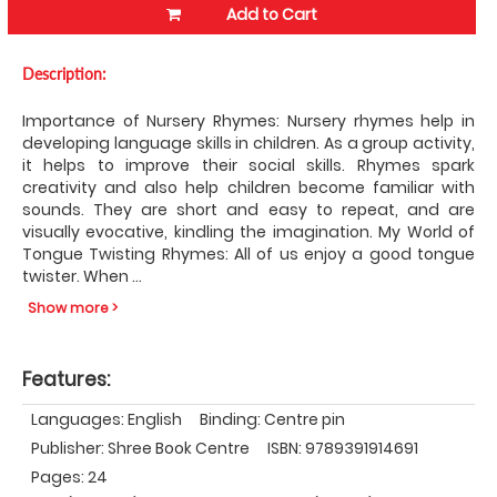
Add to Cart
Description:
Importance of Nursery Rhymes: Nursery rhymes help in
developing language skills in children. As a group activity,
it helps to improve their social skills. Rhymes spark
creativity and also help children become familiar with
sounds. They are short and easy to repeat, and are
visually evocative, kindling the imagination. My World of
Tongue Twisting Rhymes: All of us enjoy a good tongue
twister. When
...
Show more >
Features:
Languages: English
Binding: Centre pin
Publisher: Shree Book Centre
ISBN: 9789391914691
Pages: 24