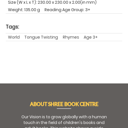
Size (W x L x T): 230.00 x 230.00 x 2.00(in mm)
Weight: 135.00 g
Reading Age Group: 3+
Tags:
World
Tongue Twisting
Rhymes
Age 3+
ABOUT SHREE BOOK CENTRE
Our Vision is to grow globally with a human
touch in the field of children's books and