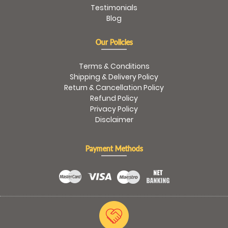
Testimonials
Blog
Our Policies
Terms & Conditions
Shipping & Delivery Policy
Return & Cancellation Policy
Refund Policy
Privacy Policy
Disclaimer
Payment Methods