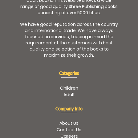
adult books. This website shows a wide
range of good quality Shree Publishing books
consisting of over 5000 titles.
We have good reputation across the country
and international trade. We have always
focused on services, keeping in mind the
requirement of the customers with best
quality and selection of the books to
maximize their growth.
Categories
Children
Adult
Company Info
About Us
Contact Us
Careers